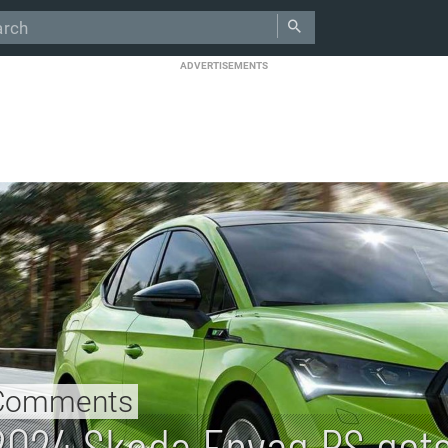
ADVERTISEMENTS
Comments
2024 Skoda Enyaq RS get