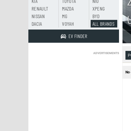
KIA
TOYOTA
NIO
RENAULT
MAZDA
XPENG
NISSAN
MG
BYD
DACIA
VOYAH
ALL BRANDS
EV FINDER
ADVERTISEMENTS
P
No 