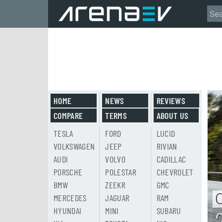
HOME
NEWS
REVIEWS
COMPARE
TERMS
ABOUT US
TESLA
FORD
LUCID
VOLKSWAGEN
JEEP
RIVIAN
AUDI
VOLVO
CADILLAC
PORSCHE
POLESTAR
CHEVROLET
BMW
ZEEKR
GMC
MERCEDES
JAGUAR
RAM
HYUNDAI
MINI
SUBARU