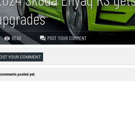
upgrades
READ
POST YOUR COMMENT
OST YOUR COMMENT
comments posted yet.