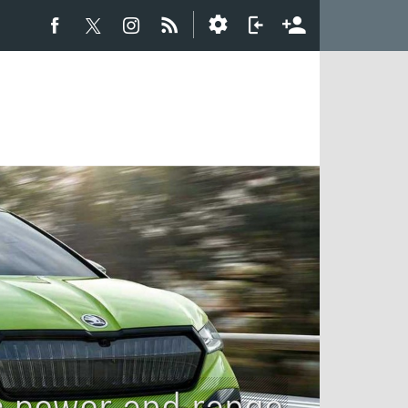
s power and range