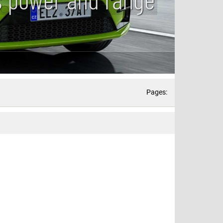
Pages: