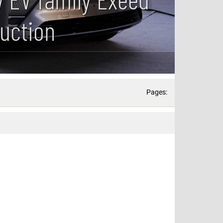
duction
Pages: