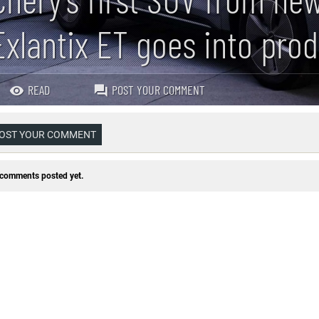
Exlantix ET goes into pro
READ
POST YOUR COMMENT
OST YOUR COMMENT
comments posted yet.