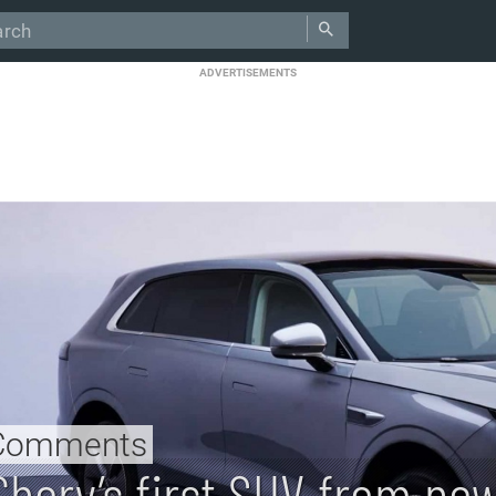
ADVERTISEMENTS
Comments
Chery’s first SUV from ne