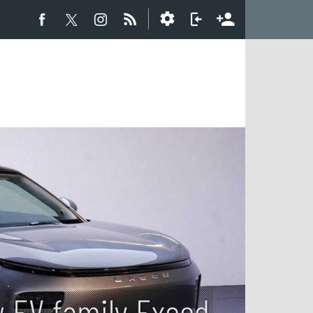
w EV family Exeed