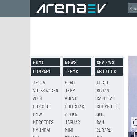
HOME
NEWS
REVIEWS
COMPARE
TERMS
ABOUT US
TESLA
FORD
LUCID
VOLKSWAGEN
JEEP
RIVIAN
AUDI
VOLVO
CADILLAC
PORSCHE
POLESTAR
CHEVROLET
BMW
ZEEKR
GMC
MERCEDES
JAGUAR
RAM
HYUNDAI
MINI
SUBARU