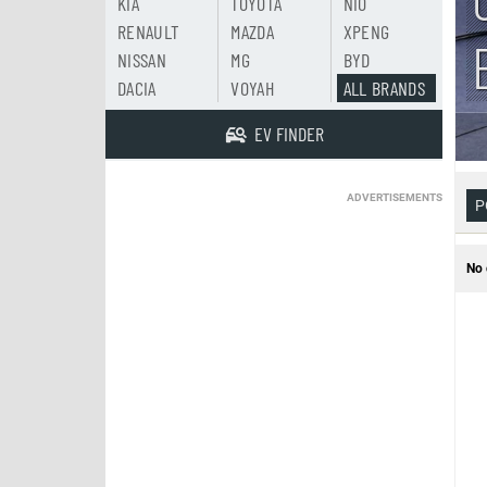
KIA
TOYOTA
NIO
RENAULT
MAZDA
XPENG
NISSAN
MG
BYD
DACIA
VOYAH
ALL BRANDS
EV FINDER
ADVERTISEMENTS
P
No 