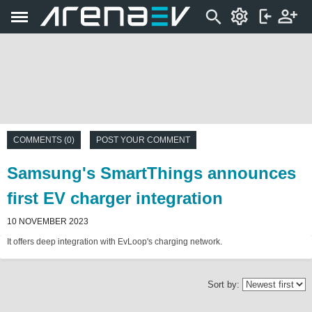
COMMENTS (0)
POST YOUR COMMENT
Samsung's SmartThings announces
first EV charger integration
10 NOVEMBER 2023
It offers deep integration with EvLoop's charging network.
Sort by: