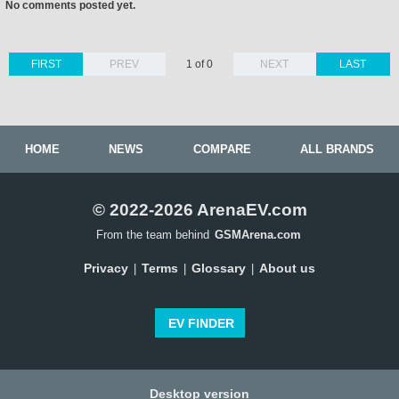
No comments posted yet.
FIRST
PREV
1 of 0
NEXT
LAST
HOME
NEWS
COMPARE
ALL BRANDS
© 2022-2026 ArenaEV.com
From the team behind
GSMArena.com
Privacy
Terms
Glossary
About us
|
|
|
EV FINDER
Desktop version