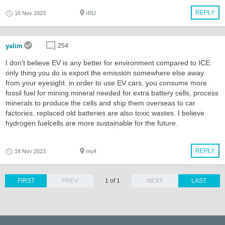
REPLY
16 Nov 2023
rRU
yalim
254
I don't believe EV is any better for environment compared to ICE.
only thing you do is export the emission somewhere else away
from your eyesight. in order to use EV cars, you consume more
fossil fuel for mining mineral needed for extra battery cells, process
minerals to produce the cells and ship them overseas to car
factories. replaced old batteries are also toxic wastes. I believe
hydrogen fuelcells are more sustainable for the future.
REPLY
16 Nov 2023
mu4
FIRST
PREV
1 of 1
NEXT
LAST