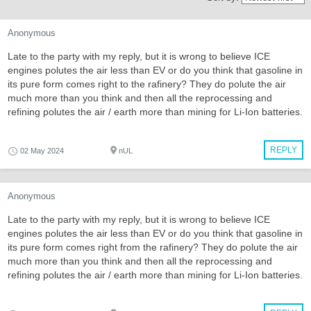
Anonymous
Late to the party with my reply, but it is wrong to believe ICE
engines polutes the air less than EV or do you think that gasoline in
its pure form comes right to the rafinery? They do polute the air
much more than you think and then all the reprocessing and
refining polutes the air / earth more than mining for Li-Ion batteries.
REPLY
02 May 2024
nUL
Anonymous
Late to the party with my reply, but it is wrong to believe ICE
engines polutes the air less than EV or do you think that gasoline in
its pure form comes right from the rafinery? They do polute the air
much more than you think and then all the reprocessing and
refining polutes the air / earth more than mining for Li-Ion batteries.