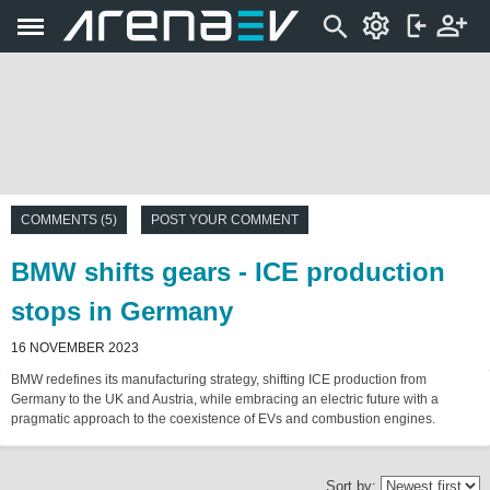
COMMENTS (5)
POST YOUR COMMENT
BMW shifts gears - ICE production
stops in Germany
16 NOVEMBER 2023
BMW redefines its manufacturing strategy, shifting ICE production from
Germany to the UK and Austria, while embracing an electric future with a
pragmatic approach to the coexistence of EVs and combustion engines.
Sort by: