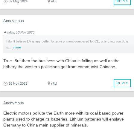
REPLY
02 May 2024
nUL
Anonymous
yalim, 16 Nov 2023
I don't believe EV is any better for environment compared to ICE. only thing you do is
ex...
more
True. But then the business with China is falling as well as the
bribery the western politicians get from communist Chinese.
REPLY
16 Nov 2023
rRU
Anonymous
Electric motors pollute the Earth more with its coal based power
plants used to charge its batteries. Lithium batteries will enslave
Germany to China main supplier of minerals.