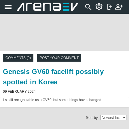
COMMENTS (0)
POST YOUR COMMENT
Genesis GV60 facelift possibly
spotted in Korea
09 FEBRUARY 2024
It's still recognizable as a GV60, but some things have changed.
Sort by: