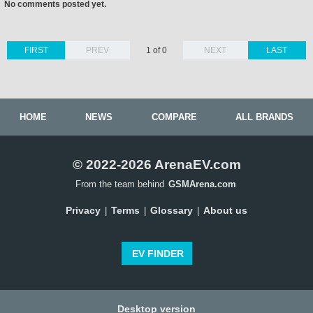
No comments posted yet.
FIRST
PREV
1 of 0
NEXT
LAST
HOME
NEWS
COMPARE
ALL BRANDS
© 2022-2026 ArenaEV.com
From the team behind
GSMArena.com
Privacy
Terms
Glossary
About us
|
|
|
EV FINDER
Desktop version