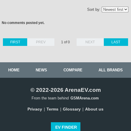
Sort by:
No comments posted yet.
FIRST
PREV
1 of 0
NEXT
LAST
HOME
NEWS
COMPARE
ALL BRANDS
© 2022-2026 ArenaEV.com
From the team behind
GSMArena.com
Privacy
Terms
Glossary
About us
|
|
|
EV FINDER