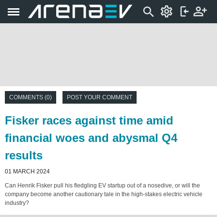
COMMENTS (0)
POST YOUR COMMENT
Fisker races against time amid
financial woes and abysmal Q4
results
01 MARCH 2024
Can Henrik Fisker pull his fledgling EV startup out of a nosedive, or will the
company become another cautionary tale in the high-stakes electric vehicle
industry?