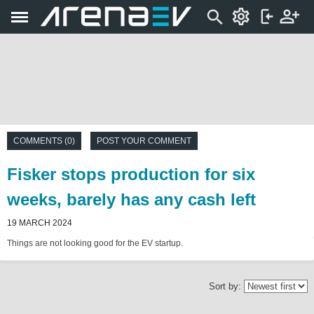
COMMENTS (0)
POST YOUR COMMENT
Fisker stops production for six
weeks, barely has any cash left
19 MARCH 2024
Things are not looking good for the EV startup.
Sort by: