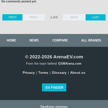
No comments posted yet.
FIRST
PREV
1 of 0
NEXT
LAST
HOME
NEWS
COMPARE
ALL BRANDS
© 2022-2026 ArenaEV.com
From the team behind
GSMArena.com
Privacy
Terms
Glossary
About us
|
|
|
EV FINDER
Desktop version