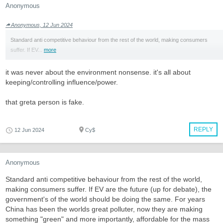
Anonymous
Anonymous, 12 Jun 2024
Standard anti competitive behaviour from the rest of the world, making consumers
suffer. If EV...
more
it was never about the environment nonsense. it's all about
keeping/controlling influence/power.
that greta person is fake.
REPLY
12 Jun 2024
Cy$
Anonymous
Standard anti competitive behaviour from the rest of the world,
making consumers suffer. If EV are the future (up for debate), the
government's of the world should be doing the same. For years
China has been the worlds great polluter, now they are making
something "green" and more importantly, affordable for the mass