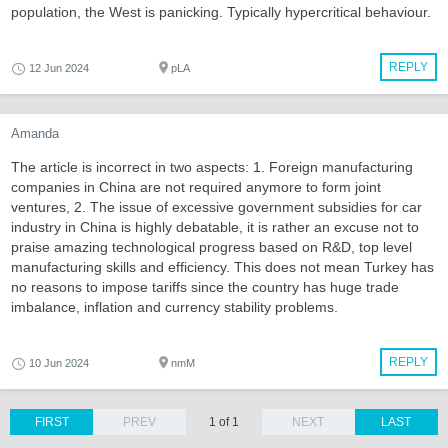
population, the West is panicking. Typically hypercritical behaviour.
REPLY
12 Jun 2024
pLA
Amanda
The article is incorrect in two aspects: 1. Foreign manufacturing
companies in China are not required anymore to form joint
ventures, 2. The issue of excessive government subsidies for car
industry in China is highly debatable, it is rather an excuse not to
praise amazing technological progress based on R&D, top level
manufacturing skills and efficiency. This does not mean Turkey has
no reasons to impose tariffs since the country has huge trade
imbalance, inflation and currency stability problems.
REPLY
10 Jun 2024
nmM
FIRST
PREV
1 of 1
NEXT
LAST