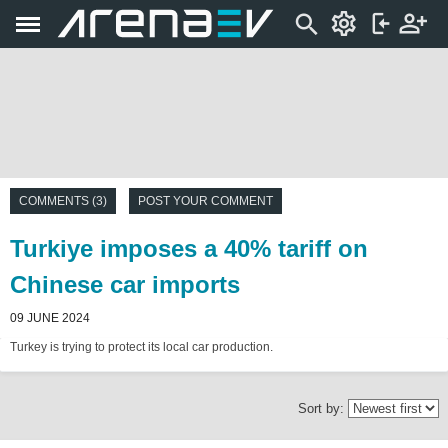
COMMENTS (3)
POST YOUR COMMENT
Turkiye imposes a 40% tariff on
Chinese car imports
09 JUNE 2024
Turkey is trying to protect its local car production.
Sort by: