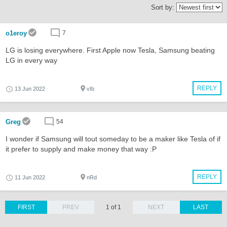
Sort by:
o1eroy
7
LG is losing everywhere. First Apple now Tesla, Samsung beating
LG in every way
REPLY
13 Jun 2022
vIb
Greg
54
I wonder if Samsung will tout someday to be a maker like Tesla of if
it prefer to supply and make money that way :P
REPLY
11 Jun 2022
nRd
FIRST
PREV
1 of 1
NEXT
LAST