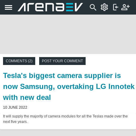
COMMENTS (2)
POST YOUR COMMENT
Tesla's biggest camera supplier is
now Samsung, overtaking LG Innotek
with new deal
10 JUNE 2022
It will supply the majority of camera modules for all the Teslas made over the
next five years.