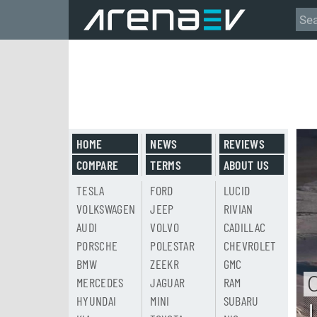
HOME
NEWS
REVIEWS
COMPARE
TERMS
ABOUT US
TESLA
FORD
LUCID
VOLKSWAGEN
JEEP
RIVIAN
AUDI
VOLVO
CADILLAC
PORSCHE
POLESTAR
CHEVROLET
BMW
ZEEKR
GMC
MERCEDES
JAGUAR
RAM
HYUNDAI
MINI
SUBARU