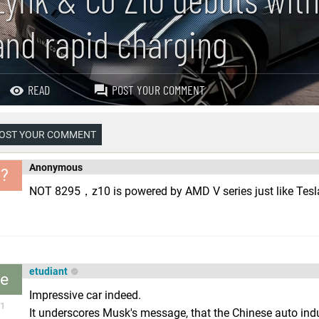
and rapid charging
READ
POST YOUR COMMENT
OST YOUR COMMENT
Anonymous
?
NOT 8295，z10 is powered by AMD V series just like Tesla
etudiant
e
Impressive car indeed.
1
It underscores Musk's message, that the Chinese auto indus