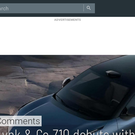
ADVERTISEMENTS
Comments
Lynk & Co Z10 debuts wit