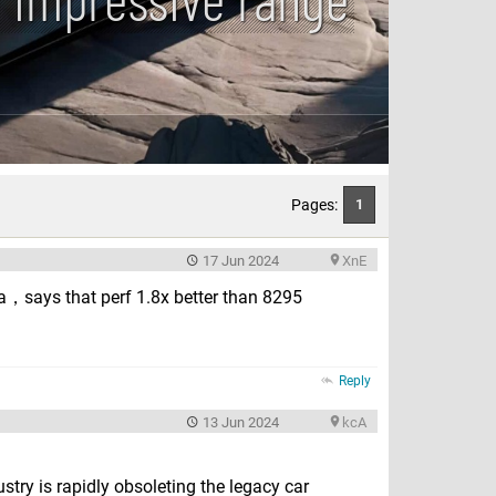
Pages:
1
17 Jun 2024
XnE
，says that perf 1.8x better than 8295
Reply
13 Jun 2024
kcA
try is rapidly obsoleting the legacy car