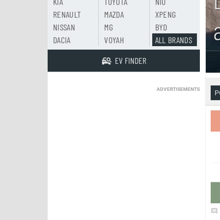
KIA
TOYOTA
NIO
RENAULT
MAZDA
XPENG
NISSAN
MG
BYD
DACIA
VOYAH
ALL BRANDS
EV FINDER
ADVERTISEMENTS
P