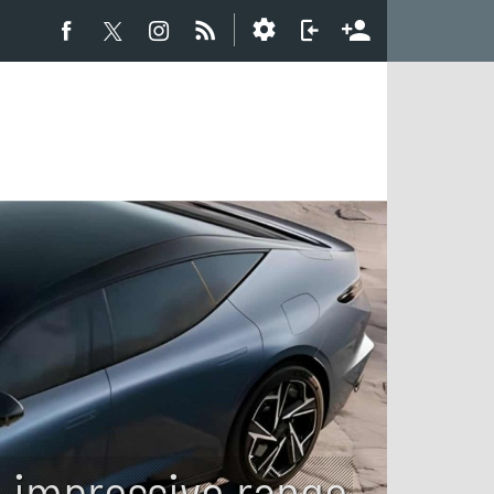
h impressive range