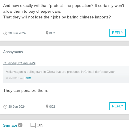
And how exactly will that "protect" the population? It certainly won't
allow them to buy cheaper cars.
That they will not lose their jobs by baring chinese imports?
REPLY
30 Jun 2024
0C2
Anonymous
Sinnaoi, 29 Jun 2024
Volkswagen is selling cars in China that are produced in China.I don't see your
argument ...
more
They can penalize them.
REPLY
30 Jun 2024
0C2
Sinnaoi
105