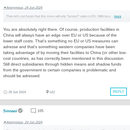
Anonymous, 24 Jun 2024
Then let's not forget that this move will only "protect" sales in EU. With less...
more
You are absolutely right there. Of course, production facilities in
China will always have an edge over EU or US because of the
lower staff costs. That's something no EU or US measures can
adresse and that's something western companies have been
taking advantage of by moving their facilities to China (or other low-
cost countries, as has correctly been mentioned in this discussion.
Still direct subsidiaries through hidden means and shadow funds
from the government to certain companies is problematic and
should be adressed.
REPLY
29 Jun 2024
n22
Sinnaoi
105
Anonymous, 24 Jun 2024