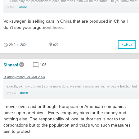
EU can play the protectionism card, but then China will do the same. Do you know what
is the ...
more
Volkswagen is selling cars in China that are produced in China.I
don't see your argument here....
REPLY
29 Jun 2024
n22
Sinnaoi
105
Anonymous, 24 Jun 2024
exactly, ok now connect some more dots. western companies with jv pay a fraction but
vw car...
more
I never ever said or thought European or American companies
have superior ethics... Every company aims for the money and
nothing else. The responsibility of local authorities is not to the
corporations but to the population and that's who such measures
aim to protect.