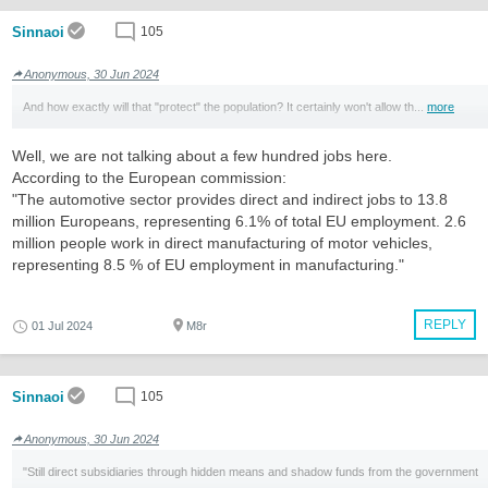
Sinnaoi
105
Anonymous, 30 Jun 2024
And how exactly will that "protect" the population? It certainly won't allow th...
more
Well, we are not talking about a few hundred jobs here.
According to the European commission:
"The automotive sector provides direct and indirect jobs to 13.8
million Europeans, representing 6.1% of total EU employment. 2.6
million people work in direct manufacturing of motor vehicles,
representing 8.5 % of EU employment in manufacturing."
REPLY
01 Jul 2024
M8r
Sinnaoi
105
Anonymous, 30 Jun 2024
"Still direct subsidiaries through hidden means and shadow funds from the government