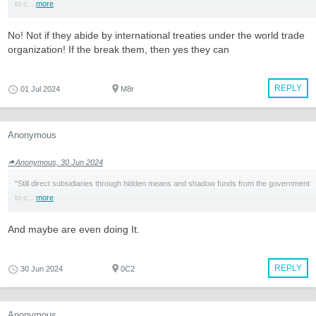
to c...
more
No! Not if they abide by international treaties under the world trade
organization! If the break them, then yes they can
REPLY
01 Jul 2024
M8r
Anonymous
Anonymous, 30 Jun 2024
"Still direct subsidiaries through hidden means and shadow funds from the government
to c...
more
And maybe are even doing It.
REPLY
30 Jun 2024
0C2
Anonymous