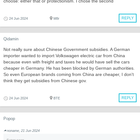
choose: either that or protectionism. I chose the second
REPLY
24 Jun 2024
M8r
Qidamin
Not really sure about Chinese Government subsidies. A German
importer wanted to import Volkswagen electric car from China
because even with freight and taxes he would have sell the cars
cheaper in Germany. He has been blocked by German authorities.
So even European brands coming from China are cheaper, I don't
think they get subsidies from Chinese gov.
REPLY
24 Jun 2024
BTE
Popop
noname, 21 Jun 2024