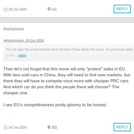
REPLY
29 Jun 2024
n22
Anonymous
Anonymous, 24 Jun 2024
EU can play the protectionism card, but then China will do the same. Do you know what
is the ...
more
Then let's not forget that this move will only "protect" sales in EU.
With less sold cars in China, they will need to find new markets, but
there they will have to compete once more with cheaper PRC cars.
And which car do you think the people there will choose? The
cheaper one.
I see EU's competitiveness pretty gloomy to be honest.
REPLY
24 Jun 2024
JE$