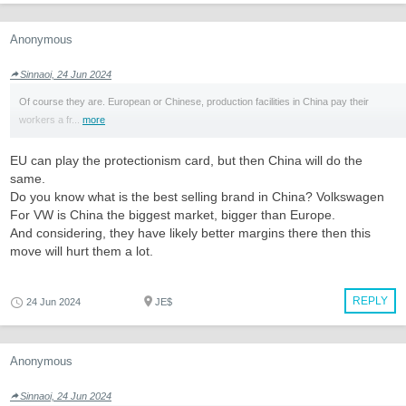
Anonymous
Sinnaoi, 24 Jun 2024
Of course they are. European or Chinese, production facilities in China pay their
workers a fr...
more
EU can play the protectionism card, but then China will do the
same.
Do you know what is the best selling brand in China? Volkswagen
For VW is China the biggest market, bigger than Europe.
And considering, they have likely better margins there then this
move will hurt them a lot.
REPLY
24 Jun 2024
JE$
Anonymous
Sinnaoi, 24 Jun 2024