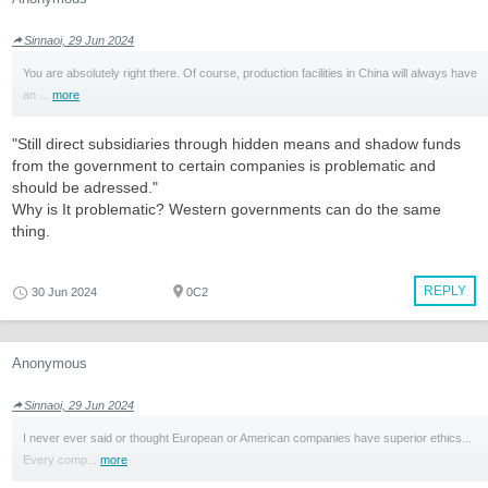
Sinnaoi, 29 Jun 2024
You are absolutely right there. Of course, production facilities in China will always have
an ...
more
"Still direct subsidiaries through hidden means and shadow funds
from the government to certain companies is problematic and
should be adressed."
Why is It problematic? Western governments can do the same
thing.
REPLY
30 Jun 2024
0C2
Anonymous
Sinnaoi, 29 Jun 2024
I never ever said or thought European or American companies have superior ethics...
Every comp...
more