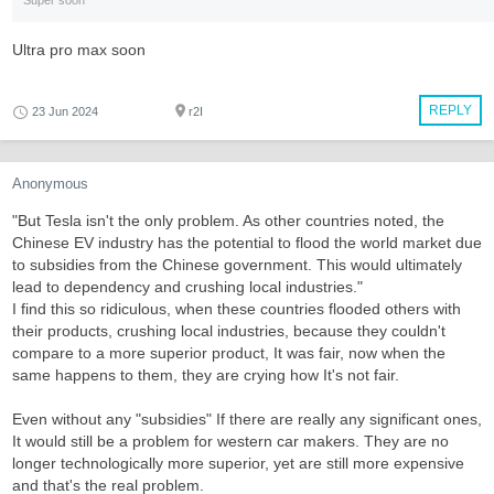
Super soon
Ultra pro max soon
REPLY
23 Jun 2024
r2I
Anonymous
"But Tesla isn't the only problem. As other countries noted, the
Chinese EV industry has the potential to flood the world market due
to subsidies from the Chinese government. This would ultimately
lead to dependency and crushing local industries."
I find this so ridiculous, when these countries flooded others with
their products, crushing local industries, because they couldn't
compare to a more superior product, It was fair, now when the
same happens to them, they are crying how It's not fair.
Even without any "subsidies" If there are really any significant ones,
It would still be a problem for western car makers. They are no
longer technologically more superior, yet are still more expensive
and that's the real problem.