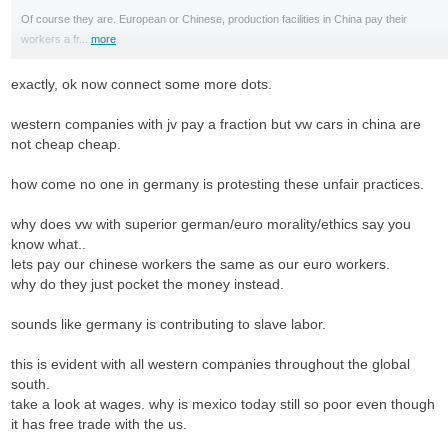
Of course they are. European or Chinese, production facilities in China pay their
workers a fr...
more
exactly, ok now connect some more dots.
western companies with jv pay a fraction but vw cars in china are
not cheap cheap.
how come no one in germany is protesting these unfair practices.
why does vw with superior german/euro morality/ethics say you
know what..
lets pay our chinese workers the same as our euro workers.
why do they just pocket the money instead.
sounds like germany is contributing to slave labor.
this is evident with all western companies throughout the global
south.
take a look at wages. why is mexico today still so poor even though
it has free trade with the us.