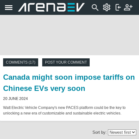
COMMENTS (17)
POST YOUR COMMENT
Canada might soon impose tariffs on
Chinese EVs very soon
20 JUNE 2024
Watt Electric Vehicle Company's new PACES platform could be the key to
unlocking a new era of customizable and sustainable electric vehicles.
Sort by: