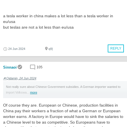
a tesla worker in china makes a lot less than a tesla worker in
eu/usa
but teslas are not a lot less than eu/usa
REPLY
24 Jun 2024
q9}
Sinnaoi
105
Qidamin, 24 Jun 2024
Not really sure about Chinese Government subsidies. A German importer wanted to
import Volkswa...
more
Of course they are. European or Chinese, production facilities in
China pay their workers a fraction of what a German or European
worker earns. A factory in Europe would have to sink the salaries to
a Chinese level to be as competitive. So Europeans have to