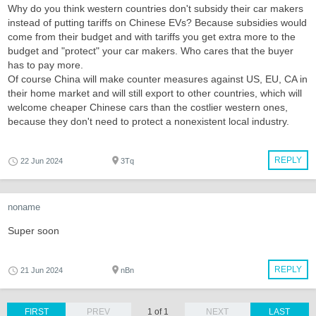
Why do you think western countries don't subsidy their car makers
instead of putting tariffs on Chinese EVs? Because subsidies would
come from their budget and with tariffs you get extra more to the
budget and "protect" your car makers. Who cares that the buyer
has to pay more.
Of course China will make counter measures against US, EU, CA in
their home market and will still export to other countries, which will
welcome cheaper Chinese cars than the costlier western ones,
because they don't need to protect a nonexistent local industry.
REPLY
22 Jun 2024
3Tq
noname
Super soon
REPLY
21 Jun 2024
nBn
FIRST
PREV
1 of 1
NEXT
LAST