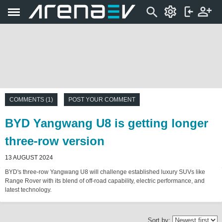
COMMENTS (1)
POST YOUR COMMENT
BYD Yangwang U8 is getting longer
three-row version
13 AUGUST 2024
BYD's three-row Yangwang U8 will challenge established luxury SUVs like
Range Rover with its blend of off-road capability, electric performance, and
latest technology.
Sort by: