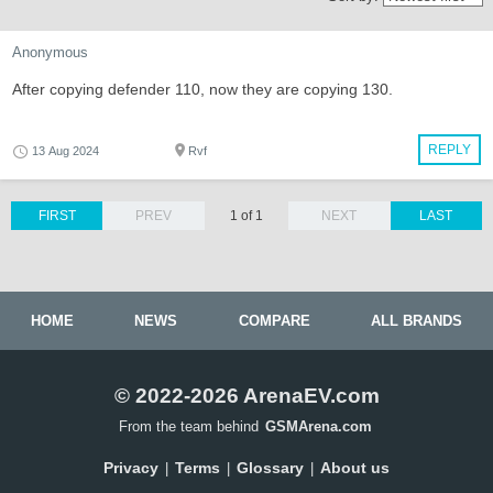
Anonymous
After copying defender 110, now they are copying 130.
REPLY
13 Aug 2024
Rvf
FIRST
PREV
1 of 1
NEXT
LAST
HOME
NEWS
COMPARE
ALL BRANDS
© 2022-2026 ArenaEV.com
From the team behind
GSMArena.com
Privacy
Terms
Glossary
About us
|
|
|