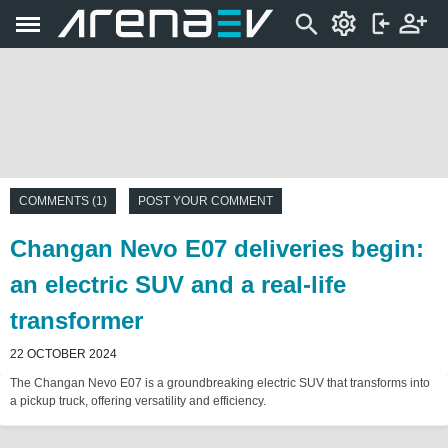
COMMENTS (1)
POST YOUR COMMENT
Changan Nevo E07 deliveries begin:
an electric SUV and a real-life
transformer
22 OCTOBER 2024
The Changan Nevo E07 is a groundbreaking electric SUV that transforms into
a pickup truck, offering versatility and efficiency.