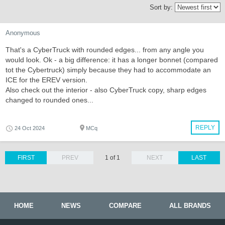
Sort by:
Anonymous
That's a CyberTruck with rounded edges... from any angle you
would look. Ok - a big difference: it has a longer bonnet (compared
tot the Cybertruck) simply because they had to accommodate an
ICE for the EREV version.
Also check out the interior - also CyberTruck copy, sharp edges
changed to rounded ones...
REPLY
24 Oct 2024
MCq
FIRST
PREV
1 of 1
NEXT
LAST
HOME
NEWS
COMPARE
ALL BRANDS