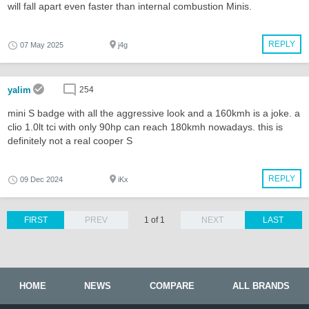
will fall apart even faster than internal combustion Minis.
REPLY
07 May 2025
j4g
yalim
254
mini S badge with all the aggressive look and a 160kmh is a joke. a
clio 1.0lt tci with only 90hp can reach 180kmh nowadays. this is
definitely not a real cooper S
REPLY
09 Dec 2024
iKx
FIRST
PREV
1 of 1
NEXT
LAST
HOME
NEWS
COMPARE
ALL BRANDS