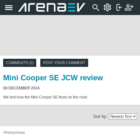
COMMENTS (2)
POST YOUR COMMENT
Mini Cooper SE JCW review
08 DECEMBER 2024
We test how the Mini Cooper SE feels on the road.
Sort by:
Anonymous