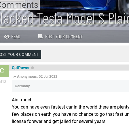
Comments
Hacked Tesla Model S Plai
READ
POST YOUR COMMENT
OST YOUR COMMENT
CptPower
C
Anonymous, 02 Jul 2022
412
Germany
Aint much.
You can have even fastest car in the world there are plen
few places on earth you have no chance to go that fast unl
license forewer and get jailed for several years.