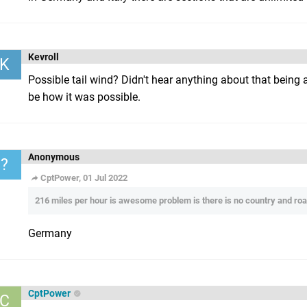
Kevroll
K
Possible tail wind? Didn't hear anything about that being a 
be how it was possible.
Anonymous
?
CptPower, 01 Jul 2022
216 miles per hour is awesome problem is there is no country and road
Germany
CptPower
C