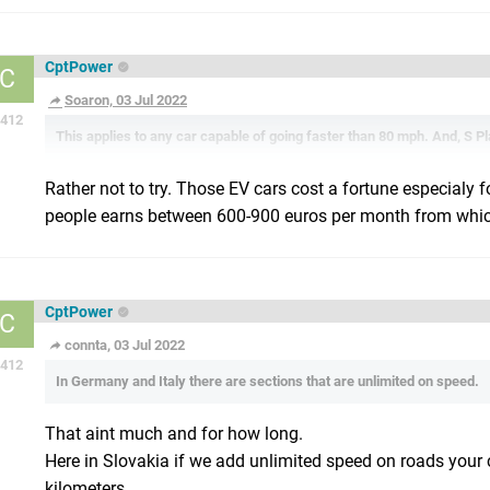
CptPower
C
Soaron, 03 Jul 2022
412
This applies to any car capable of going faster than 80 mph. And, S P
Rather not to try. Those EV cars cost a fortune especialy f
people earns between 600-900 euros per month from which
CptPower
C
connta, 03 Jul 2022
412
In Germany and Italy there are sections that are unlimited on speed.
That aint much and for how long.
Here in Slovakia if we add unlimited speed on roads your c
kilometers.