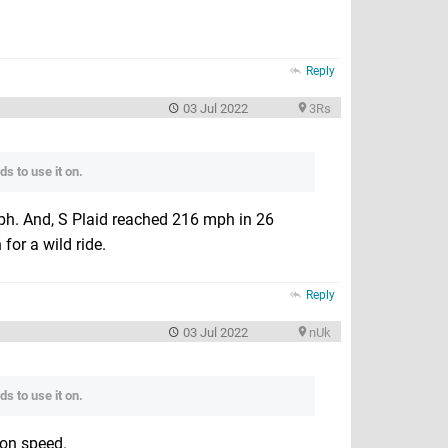
Reply
03 Jul 2022
3Rs
s to use it on.
mph. And, S Plaid reached 216 mph in 26
for a wild ride.
Reply
03 Jul 2022
nUk
s to use it on.
 on speed.