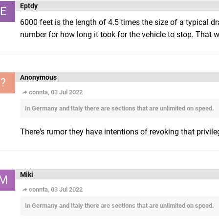
Eptdy
E
6000 feet is the length of 4.5 times the size of a typical dr
number for how long it took for the vehicle to stop. That wo
Anonymous
?
connta, 03 Jul 2022
In Germany and Italy there are sections that are unlimited on speed.
There's rumor they have intentions of revoking that privile
Miki
M
connta, 03 Jul 2022
In Germany and Italy there are sections that are unlimited on speed.