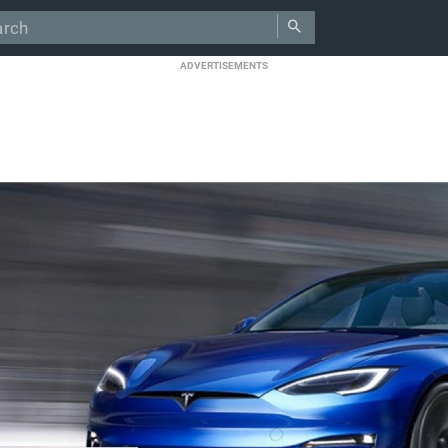
ADVERTISEMENTS