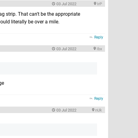
03 Jul 2022
IrP
ag strip. That can't be the appropriate
uld literally be over a mile.
Reply
03 Jul 2022
Ibx
ge
Reply
03 Jul 2022
nUk