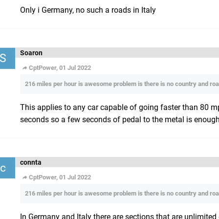
Only i Germany, no such a roads in Italy
Soaron
S
CptPower, 01 Jul 2022
216 miles per hour is awesome problem is there is no country and road
This applies to any car capable of going faster than 80 
seconds so a few seconds of pedal to the metal is enough 
connta
c
CptPower, 01 Jul 2022
216 miles per hour is awesome problem is there is no country and road
In Germany and Italy there are sections that are unlimited