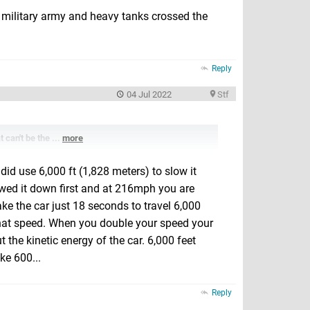
 military army and heavy tanks crossed the
Reply
04 Jul 2022
Stf
t can't be the ...
more
did use 6,000 ft (1,828 meters) to slow it
lowed it down first and at 216mph you are
ake the car just 18 seconds to travel 6,000
 that speed. When you double your speed your
 the kinetic energy of the car. 6,000 feet
ke 600...
Reply