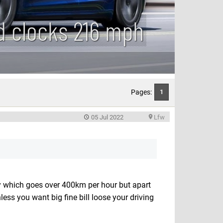
d clocks 216 mph
Pages:
1
05 Jul 2022
Lfw
ty which goes over 400km per hour but apart
ess you want big fine bill loose your driving