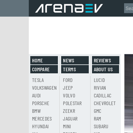
HOME
NEWS
REVIEWS
COMPARE
TERMS
ABOUT US
TESLA
FORD
LUCID
VOLKSWAGEN
JEEP
RIVIAN
AUDI
VOLVO
CADILLAC
PORSCHE
POLESTAR
CHEVROLET
BMW
ZEEKR
GMC
MERCEDES
JAGUAR
RAM
HYUNDAI
MINI
SUBARU