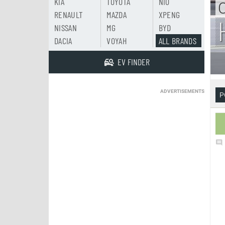
KIA
TOYOTA
NIO
RENAULT
MAZDA
XPENG
NISSAN
MG
BYD
DACIA
VOYAH
ALL BRANDS
EV FINDER
ADVERTISEMENTS
P