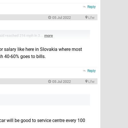
Reply
05 Jul 2022
Lfw
laid reached 216 mph in 2...
more
or salary like here in Slovakia where most
 40-60% goes to bills.
Reply
05 Jul 2022
Lfw
ar will be good to service centre every 100