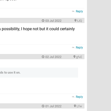
Reply
03 Jul 2022
IJQ
possibility, I hope not but it could certainly
Reply
02 Jul 2022
g%E
s to use it on.
Reply
01 Jul 2022
Lfw