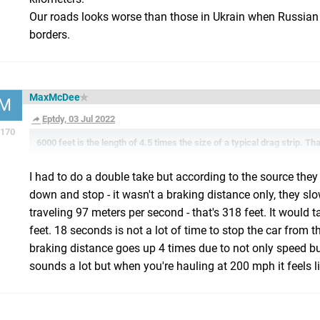
Our roads looks worse than those in Ukrain when Russian
borders.
MaxMcDee
M
Eptdy, 03 Jul 2022
170
6000 feet is the length of 4.5 times the size of a typical drag strip. Tha
I had to do a double take but according to the source they 
down and stop - it wasn't a braking distance only, they s
traveling 97 meters per second - that's 318 feet. It would t
feet. 18 seconds is not a lot of time to stop the car from
braking distance goes up 4 times due to not only speed but
sounds a lot but when you're hauling at 200 mph it feels li