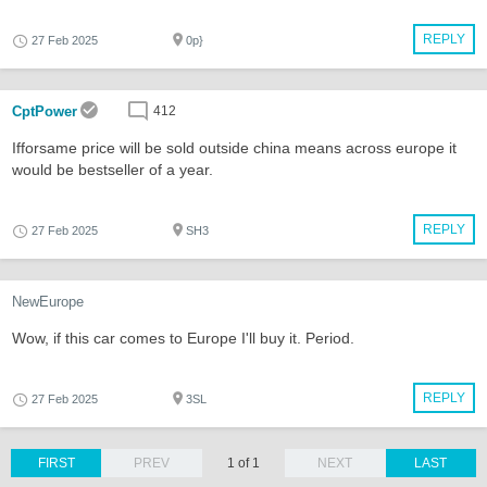
REPLY
27 Feb 2025
0p}
CptPower
412
Ifforsame price will be sold outside china means across europe it
would be bestseller of a year.
REPLY
27 Feb 2025
SH3
NewEurope
Wow, if this car comes to Europe I'll buy it. Period.
REPLY
27 Feb 2025
3SL
FIRST
PREV
1 of 1
NEXT
LAST