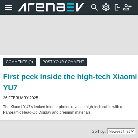
COMMENTS (9)
POST YOUR COMMENT
First peek inside the high-tech Xiaomi
YU7
26 FEBRUARY 2025
The Xiaomi YU7's leaked interior photos reveal a high-tech cabin with a
Panoramic Head-Up Display and premium materials.
Sort by: