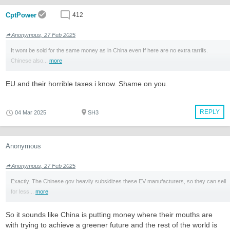
CptPower
412
Anonymous, 27 Feb 2025
It wont be sold for the same money as in China even If here are no extra tarrifs.
Chinese also...
more
EU and their horrible taxes i know. Shame on you.
REPLY
04 Mar 2025
SH3
Anonymous
Anonymous, 27 Feb 2025
Exactly. The Chinese gov heavily subsidizes these EV manufacturers, so they can sell
for less...
more
So it sounds like China is putting money where their mouths are
with trying to achieve a greener future and the rest of the world is