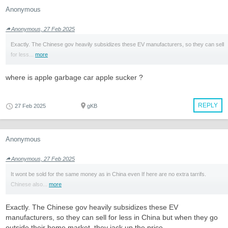
Anonymous
Anonymous, 27 Feb 2025
Exactly. The Chinese gov heavily subsidizes these EV manufacturers, so they can sell
for less...
more
where is apple garbage car apple sucker ?
REPLY
27 Feb 2025
gKB
Anonymous
Anonymous, 27 Feb 2025
It wont be sold for the same money as in China even If here are no extra tarrifs.
Chinese also...
more
Exactly. The Chinese gov heavily subsidizes these EV
manufacturers, so they can sell for less in China but when they go
outside their home market, they jack up the price.