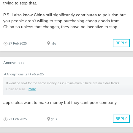
trying to stop that.
P.S. I also know China still significantly contributes to pollution but
you people aren't willing to stop purchasing cheap goods from
China so unless that changes, they have no incentive to stop.
REPLY
27 Feb 2025
n1g
Anonymous
Anonymous, 27 Feb 2025
It wont be sold for the same money as in China even If here are no extra tarrifs.
Chinese also...
more
apple alos want to make money but they cant poor company
REPLY
27 Feb 2025
gKB