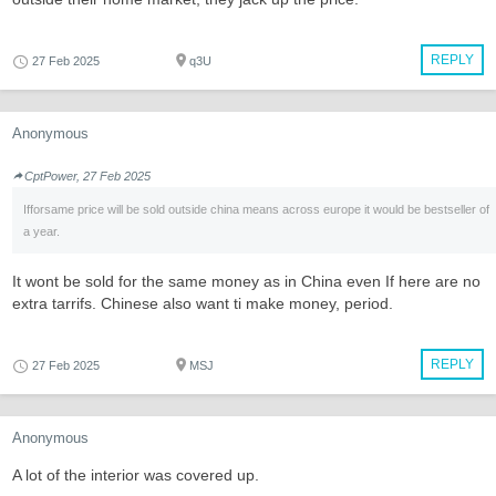
REPLY
27 Feb 2025
q3U
Anonymous
CptPower, 27 Feb 2025
Ifforsame price will be sold outside china means across europe it would be bestseller of
a year.
It wont be sold for the same money as in China even If here are no
extra tarrifs. Chinese also want ti make money, period.
REPLY
27 Feb 2025
MSJ
Anonymous
A lot of the interior was covered up.