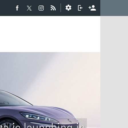
a is launching in