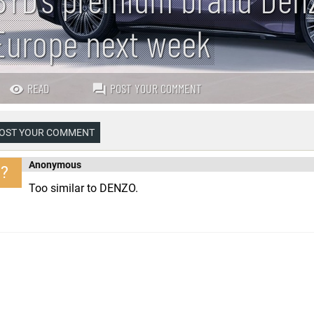
Europe next week
READ
POST YOUR COMMENT
OST YOUR COMMENT
Anonymous
?
Too similar to DENZO.