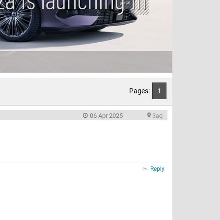
Pages:
1
06 Apr 2025
3aq
Reply