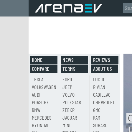
HOME
NEWS
REVIEWS
COMPARE
TERMS
ABOUT US
TESLA
FORD
LUCID
VOLKSWAGEN
JEEP
RIVIAN
AUDI
VOLVO
CADILLAC
PORSCHE
POLESTAR
CHEVROLET
BMW
ZEEKR
GMC
MERCEDES
JAGUAR
RAM
HYUNDAI
MINI
SUBARU