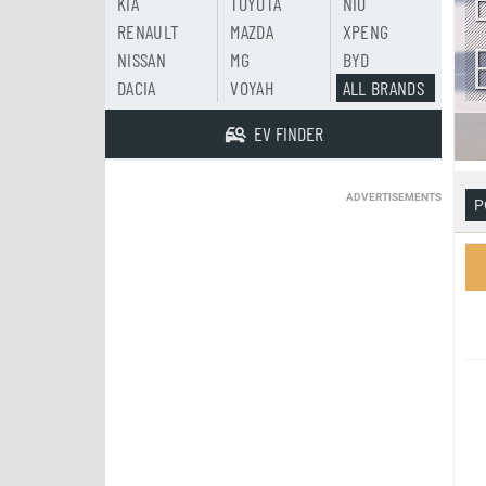
KIA
TOYOTA
NIO
RENAULT
MAZDA
XPENG
NISSAN
MG
BYD
DACIA
VOYAH
ALL BRANDS
EV FINDER
ADVERTISEMENTS
P