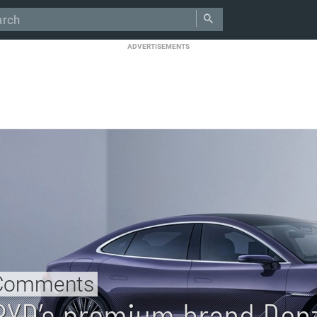
ADVERTISEMENTS
Comments
BYD’s premium brand Denz