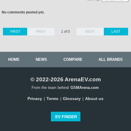
No comments posted yet.
FIRST
PREV
1 of 0
NEXT
LAST
HOME
NEWS
COMPARE
ALL BRANDS
© 2022-2026 ArenaEV.com
From the team behind
GSMArena.com
Privacy
Terms
Glossary
About us
|
|
|
EV FINDER