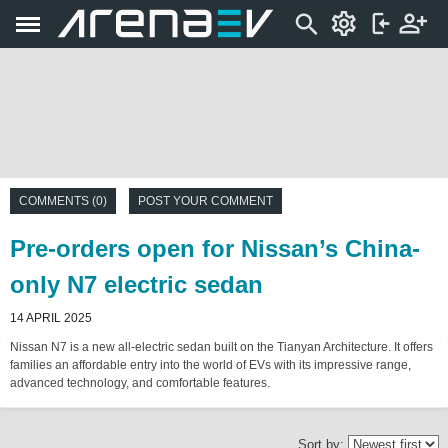
COMMENTS (0)
POST YOUR COMMENT
Pre-orders open for Nissan’s China-
only N7 electric sedan
14 APRIL 2025
Nissan N7 is a new all-electric sedan built on the Tianyan Architecture. It offers
families an affordable entry into the world of EVs with its impressive range,
advanced technology, and comfortable features.
Sort by: