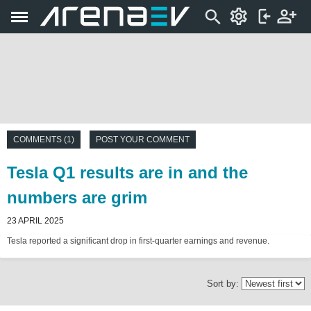
COMMENTS (1)
POST YOUR COMMENT
Tesla Q1 results are in and the
numbers are grim
23 APRIL 2025
Tesla reported a significant drop in first-quarter earnings and revenue.
Sort by: