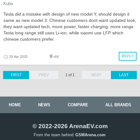
Kuba
Tesla did a mistake with design of new model Y, should design it
same as new model 3. Chinese customers dont want updated look,
they want updated tech, more power, faster charging, more range.
Tesla long range still uses Li-ion, while xiaomi use LFP which
chinese customers prefer.
REPLY
29 Apr 2025
uN{
FIRST
PREV
1 of 1
NEXT
LAST
HOME
NEWS
COMPARE
ALL BRANDS
© 2022-2026 ArenaEV.com
From the team behind
GSMArena.com