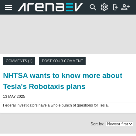
COMMENTS (1)
POST YOUR COMMENT
NHTSA wants to know more about
Tesla's Robotaxis plans
13 MAY 2025
Federal investigators have a whole bunch of questions for Tesla.
Sort by: