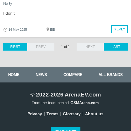
No ty
I don't
REPLY
14 May 2025
IBB
FIRST
PREV
1 of 1
NEXT
LAST
HOME
NEWS
COMPARE
ALL BRANDS
© 2022-2026 ArenaEV.com
From the team behind
GSMArena.com
Privacy
Terms
Glossary
About us
|
|
|