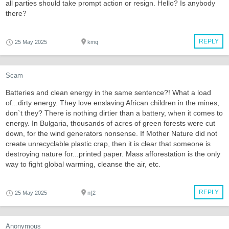
all parties should take prompt action or resign. Hello? Is anybody
there?
REPLY
25 May 2025
kmq
Scam
Batteries and clean energy in the same sentence?! What a load
of...dirty energy. They love enslaving African children in the mines,
don`t they? There is nothing dirtier than a battery, when it comes to
energy. In Bulgaria, thousands of acres of green forests were cut
down, for the wind generators nonsense. If Mother Nature did not
create unrecyclable plastic crap, then it is clear that someone is
destroying nature for...printed paper. Mass afforestation is the only
way to fight global warming, cleanse the air, etc.
REPLY
25 May 2025
n{2
Anonymous