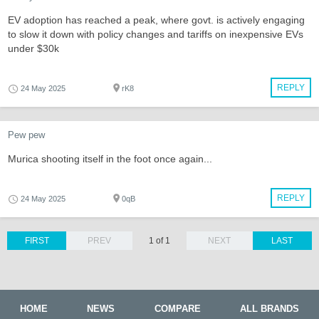
EV adoption has reached a peak, where govt. is actively engaging
to slow it down with policy changes and tariffs on inexpensive EVs
under $30k
REPLY
24 May 2025
rK8
Pew pew
Murica shooting itself in the foot once again...
REPLY
24 May 2025
0qB
FIRST
PREV
1 of 1
NEXT
LAST
HOME
NEWS
COMPARE
ALL BRANDS