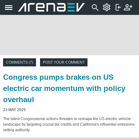
COMMENTS (7)
POST YOUR COMMENT
Congress pumps brakes on US
electric car momentum with policy
overhaul
23 MAY 2025
The latest Congressional actions threaten to reshape the US electric vehicle
landscape by targeting crucial tax credits and California's influential emissions-
setting authority.