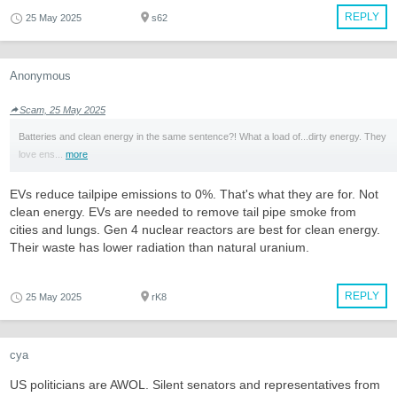
REPLY
25 May 2025
s62
Anonymous
Scam, 25 May 2025
Batteries and clean energy in the same sentence?! What a load of...dirty energy. They
love ens...
more
EVs reduce tailpipe emissions to 0%. That's what they are for. Not
clean energy. EVs are needed to remove tail pipe smoke from
cities and lungs. Gen 4 nuclear reactors are best for clean energy.
Their waste has lower radiation than natural uranium.
REPLY
25 May 2025
rK8
cya
US politicians are AWOL. Silent senators and representatives from