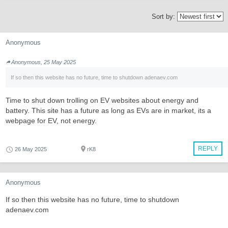
Sort by:
Anonymous
Anonymous, 25 May 2025
If so then this website has no future, time to shutdown adenaev.com
Time to shut down trolling on EV websites about energy and
battery. This site has a future as long as EVs are in market, its a
webpage for EV, not energy.
REPLY
26 May 2025
rK8
Anonymous
If so then this website has no future, time to shutdown
adenaev.com