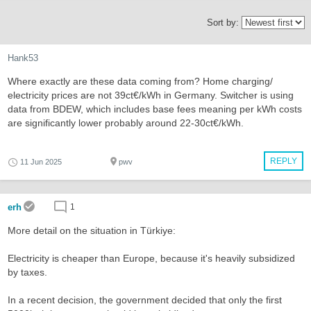
Sort by:
Hank53
Where exactly are these data coming from? Home charging/
electricity prices are not 39ct€/kWh in Germany. Switcher is using
data from BDEW, which includes base fees meaning per kWh costs
are significantly lower probably around 22-30ct€/kWh.
REPLY
11 Jun 2025
pwv
erh
1
More detail on the situation in Türkiye:
Electricity is cheaper than Europe, because it's heavily subsidized
by taxes.
In a recent decision, the government decided that only the first