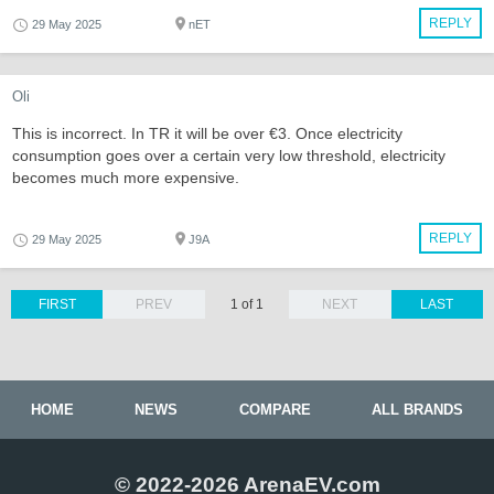
REPLY
29 May 2025
nET
Oli
This is incorrect. In TR it will be over €3. Once electricity
consumption goes over a certain very low threshold, electricity
becomes much more expensive.
REPLY
29 May 2025
J9A
FIRST
PREV
1 of 1
NEXT
LAST
HOME
NEWS
COMPARE
ALL BRANDS
© 2022-2026 ArenaEV.com