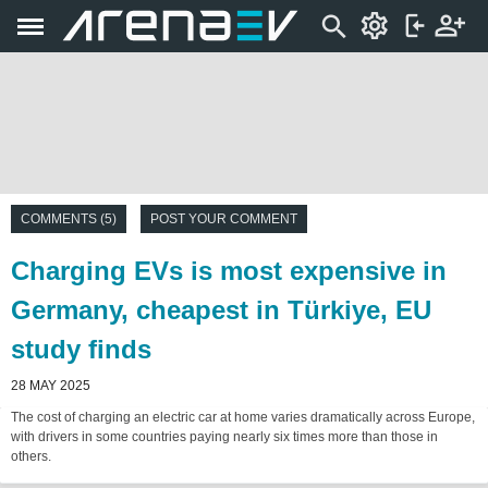
COMMENTS (5)
POST YOUR COMMENT
Charging EVs is most expensive in
Germany, cheapest in Türkiye, EU
study finds
28 MAY 2025
The cost of charging an electric car at home varies dramatically across Europe,
with drivers in some countries paying nearly six times more than those in
others.