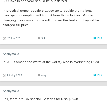
5000kwh in one year should be subsidized.
In practical terms, people that use up to double the national
average consumption will benefit from the subsidies. People
charging their cars at home will go over the limit and they will be
charged full price.
REPLY
02 Jun 2025
SiU
Anonymous
PG&E is among the worst of the worst,- who is overseeing PG&E?
REPLY
29 May 2025
kmq
Anonymous
FYI, there are UK special EV tariffs for 6.8/7p/Kwh.