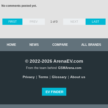
No comments posted yet.
FIRST
PREV
1 of 0
NEXT
LAST
HOME
NEWS
COMPARE
ALL BRANDS
© 2022-2026 ArenaEV.com
From the team behind
GSMArena.com
Privacy
Terms
Glossary
About us
|
|
|
EV FINDER