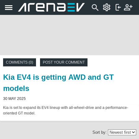
COMMENTS (0)
POST YOUR COMMENT
Kia EV4 is getting AWD and GT
models
30 MAY 2025
Kia is set to expand its EV4 lineup with all-wheel-drive and a performance-
oriented GT model.
Sort by: