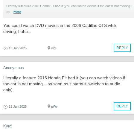
Literally a feature 2016 Honda Fit had it (you can watch videos if the car is not moving...
as...
more
You could watch DVD movies in the 2006 Cadillac CTS while
driving, haha...
REPLY
13 Jun 2025
y2e
Anonymous
Literally a feature 2016 Honda Fit had it (you can watch videos if
the car is not moving... as soon as it starts it switches to audio
only).
REPLY
13 Jun 2025
pWv
Kyrgi