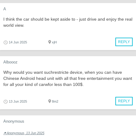
A
I think the car should be kept aside to - just drive and enjoy the real
world view.
REPLY
14 Jun 2025
xjH
Alboooz
Why would you want suchrestricte device, when you can have
Chinese Android head unit with all that free entertainment you want
for all your kind of carwfor less than 100$.
REPLY
13 Jun 2025
8m2
Anonymous
Anonymous, 13 Jun 2025