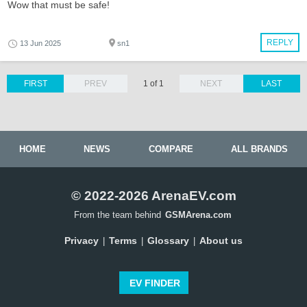
Wow that must be safe!
REPLY
13 Jun 2025
sn1
FIRST
PREV
1 of 1
NEXT
LAST
HOME
NEWS
COMPARE
ALL BRANDS
© 2022-2026 ArenaEV.com
From the team behind
GSMArena.com
Privacy
Terms
Glossary
About us
|
|
|
EV FINDER