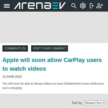
COMMENTS (5)
POST YOUR COMMENT
Apple will soon allow CarPlay users
to watch videos
13 JUNE 2025
You will soon be able to stream videos on your infotainment screen while your
car is charging.
Sort by: