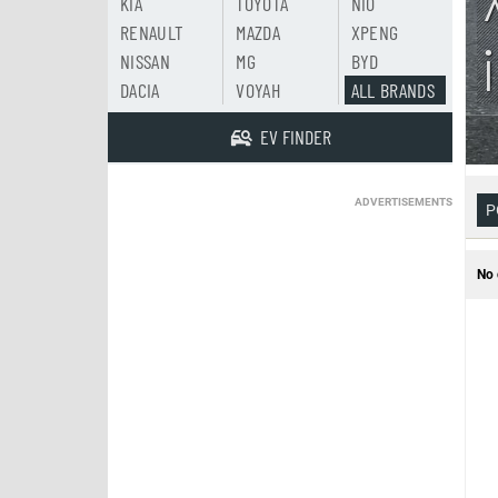
KIA
TOYOTA
NIO
RENAULT
MAZDA
XPENG
NISSAN
MG
BYD
DACIA
VOYAH
ALL BRANDS
EV FINDER
ADVERTISEMENTS
P
No 