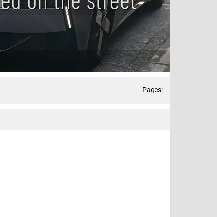
Pages: