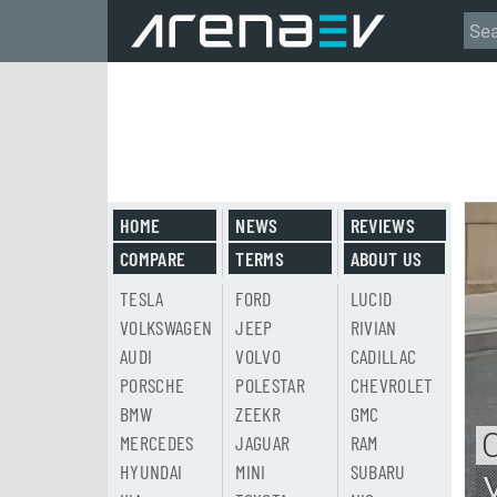
HOME
NEWS
REVIEWS
COMPARE
TERMS
ABOUT US
TESLA
FORD
LUCID
VOLKSWAGEN
JEEP
RIVIAN
AUDI
VOLVO
CADILLAC
PORSCHE
POLESTAR
CHEVROLET
BMW
ZEEKR
GMC
MERCEDES
JAGUAR
RAM
HYUNDAI
MINI
SUBARU