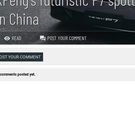
in China
READ
POST YOUR COMMENT
OST YOUR COMMENT
comments posted yet.