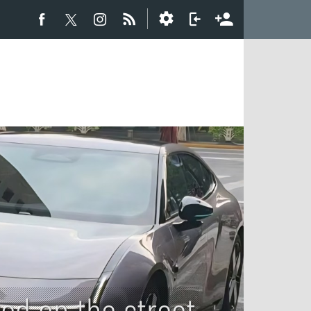
ted on the street