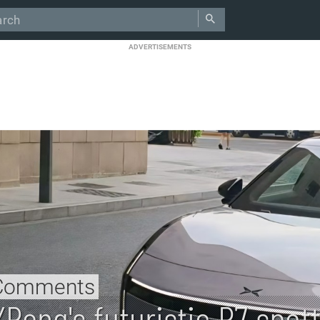
ADVERTISEMENTS
Comments
XPeng's futuristic P7 spot