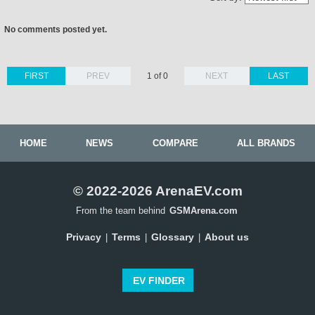
No comments posted yet.
FIRST
PREV
1 of 0
NEXT
LAST
HOME
NEWS
COMPARE
ALL BRANDS
© 2022-2026 ArenaEV.com
From the team behind
GSMArena.com
Privacy
Terms
Glossary
About us
|
|
|
EV FINDER