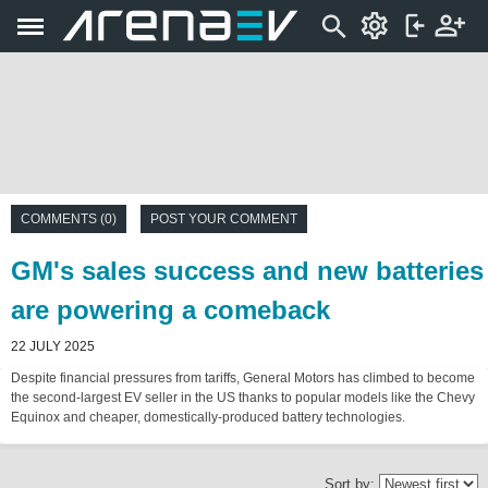
COMMENTS (0)
POST YOUR COMMENT
GM's sales success and new batteries
are powering a comeback
22 JULY 2025
Despite financial pressures from tariffs, General Motors has climbed to become
the second-largest EV seller in the US thanks to popular models like the Chevy
Equinox and cheaper, domestically-produced battery technologies.
Sort by: