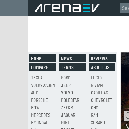
HOME
NEWS
REVIEWS
COMPARE
TERMS
ABOUT US
TESLA
FORD
LUCID
VOLKSWAGEN
JEEP
RIVIAN
AUDI
VOLVO
CADILLAC
PORSCHE
POLESTAR
CHEVROLET
BMW
ZEEKR
GMC
MERCEDES
JAGUAR
RAM
HYUNDAI
MINI
SUBARU