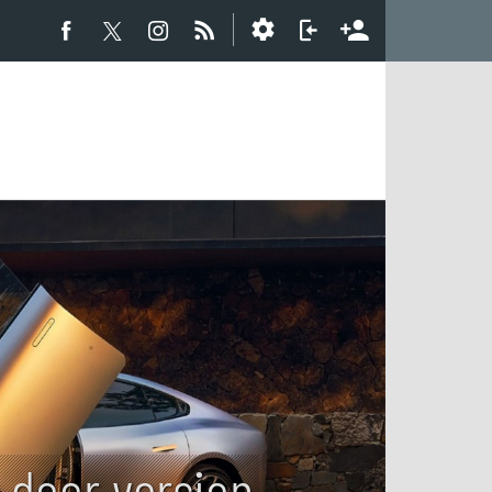
 door version