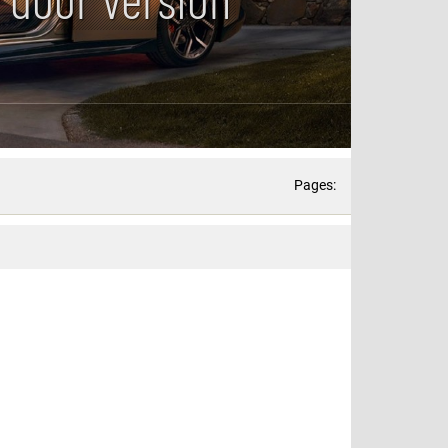
Pages: