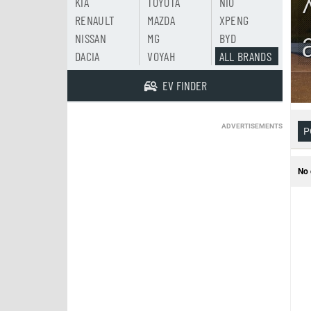
KIA
TOYOTA
NIO
RENAULT
MAZDA
XPENG
NISSAN
MG
BYD
DACIA
VOYAH
ALL BRANDS
EV FINDER
ADVERTISEMENTS
P
No 