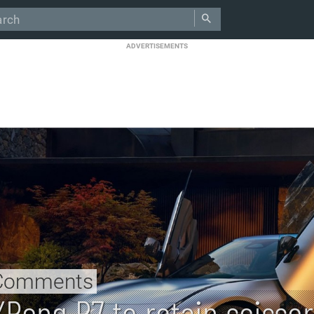
ADVERTISEMENTS
Comments
XPeng P7 to retain scissor