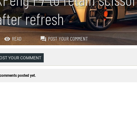
after refresh
READ
POST YOUR COMMENT
OST YOUR COMMENT
comments posted yet.