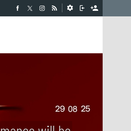
rmance will be