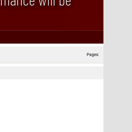
Pages: