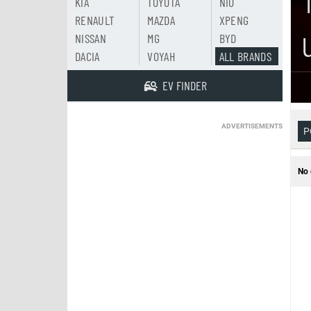
KIA
TOYOTA
NIO
RENAULT
MAZDA
XPENG
NISSAN
MG
BYD
DACIA
VOYAH
ALL BRANDS
EV FINDER
ADVERTISEMENTS
P
No 