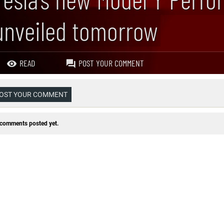
unveiled tomorrow
READ
POST YOUR COMMENT
OST YOUR COMMENT
comments posted yet.