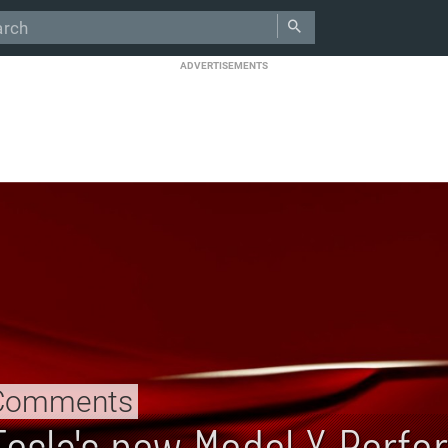
ADVERTISEMENTS
Comments
Tesla's new Model Y Perfo