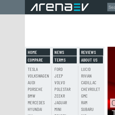
HOME
NEWS
REVIEWS
COMPARE
TERMS
ABOUT US
TESLA
FORD
LUCID
VOLKSWAGEN
JEEP
RIVIAN
AUDI
VOLVO
CADILLAC
PORSCHE
POLESTAR
CHEVROLET
BMW
ZEEKR
GMC
MERCEDES
JAGUAR
RAM
HYUNDAI
MINI
SUBARU