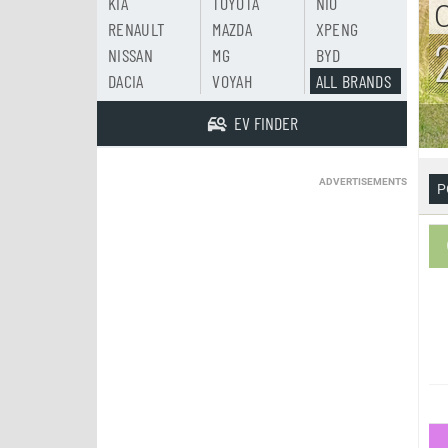
KIA
TOYOTA
NIO
RENAULT
MAZDA
XPENG
NISSAN
MG
BYD
DACIA
VOYAH
ALL BRANDS
EV FINDER
ADVERTISEMENTS
P