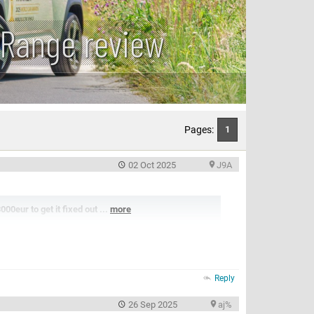
 Range review
Pages:
1
02 Oct 2025
J9A
0eur to get it fixed out ...
more
Reply
26 Sep 2025
aj%