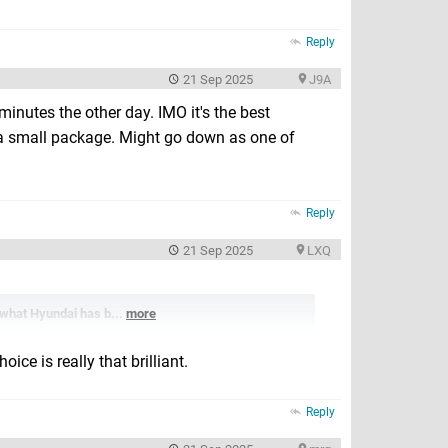
Reply
21 Sep 2025
J9A
 minutes the other day. IMO it's the best
h a small package. Might go down as one of
Reply
21 Sep 2025
LXQ
s what Hyundai has b...
more
ice is really that brilliant.
Reply