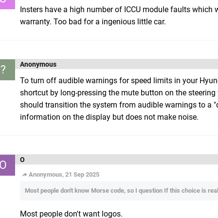
Insters have a high number of ICCU module faults which wo
warranty. Too bad for a ingenious little car.
Anonymous
?
To turn off audible warnings for speed limits in your Hyund
shortcut by long-pressing the mute button on the steering
should transition the system from audible warnings to a "q
information on the display but does not make noise.
O
O
Anonymous, 21 Sep 2025
Most people don't know Morse code, so I question If this choice is really
Most people don't want logos.