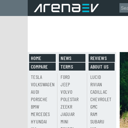
HOME
NEWS
REVIEWS
COMPARE
TERMS
ABOUT US
TESLA
FORD
LUCID
VOLKSWAGEN
JEEP
RIVIAN
AUDI
VOLVO
CADILLAC
PORSCHE
POLESTAR
CHEVROLET
BMW
ZEEKR
GMC
MERCEDES
JAGUAR
RAM
HYUNDAI
MINI
SUBARU