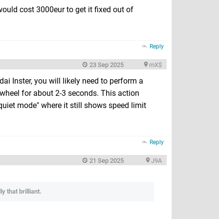
uld cost 3000eur to get it fixed out of
Reply
23 Sep 2025
mX$
ai Inster, you will likely need to perform a
 wheel for about 2-3 seconds. This action
uiet mode" where it still shows speed limit
Reply
21 Sep 2025
J9A
 that brilliant.