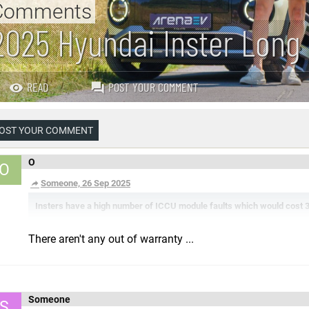
Comments
2025 Hyundai Inster Long
READ
POST YOUR COMMENT
OST YOUR COMMENT
O
O
Someone, 26 Sep 2025
Insters have a high number of ICCU module faults which would cost 300
There aren't any out of warranty ...
Someone
S