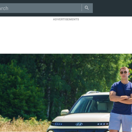
ADVERTISEMENTS