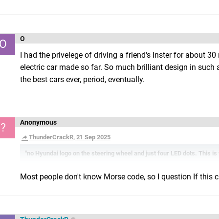
O
O
I had the privelege of driving a friend's Inster for about 30
electric car made so far. So much brilliant design in suc
the best cars ever, period, eventually.
Anonymous
?
ThunderCrackR, 21 Sep 2025
"no Hyundai logo on the steering wheel and just four LED dots. This i
Most people don't know Morse code, so I question If this cho