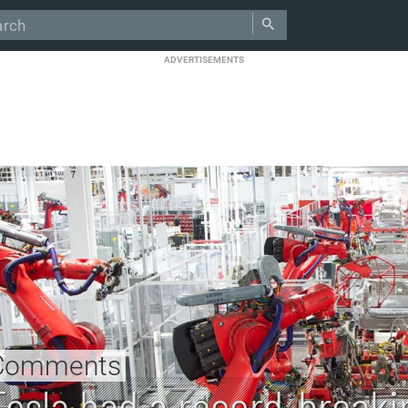
ADVERTISEMENTS
Comments
Tesla had a record-breaki