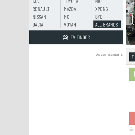
KIA
TOYOTA
NIO
RENAULT
MAZDA
XPENG
NISSAN
MG
BYD
DACIA
VOYAH
ALL BRANDS
EV FINDER
ADVERTISEMENTS
P