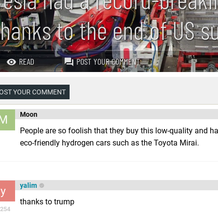
thanks to the end of US s
READ
POST YOUR COMMENT
OST YOUR COMMENT
Moon
M
People are so foolish that they buy this low-quality and ha
eco-friendly hydrogen cars such as the Toyota Mirai.
yalim
y
thanks to trump
254