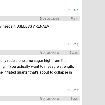
Reply
03 Oct 2025
xjH
body needs it.USELESS ARENAEV
Reply
03 Oct 2025
w45
cally rode a one-time sugar high from the
ying. If you actually want to measure strength,
inflated quarter that’s about to collapse in
Reply
02 Oct 2025
Jyx