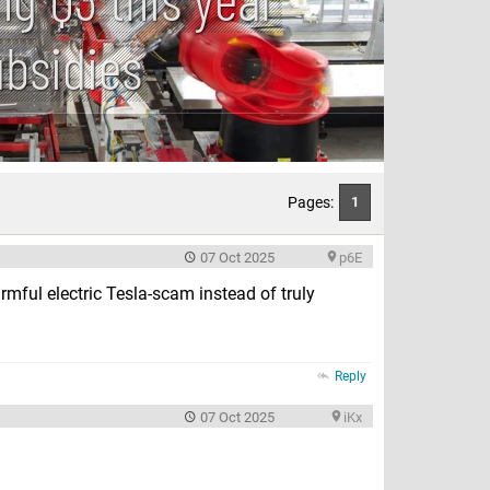
ubsidies
Pages:
1
07 Oct 2025
p6E
rmful electric Tesla-scam instead of truly
Reply
07 Oct 2025
iKx