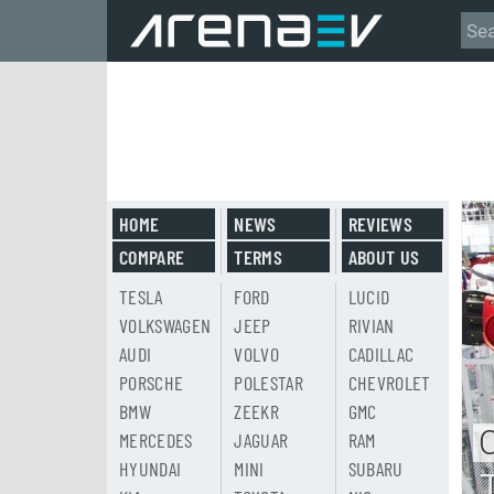
HOME
NEWS
REVIEWS
COMPARE
TERMS
ABOUT US
TESLA
FORD
LUCID
VOLKSWAGEN
JEEP
RIVIAN
AUDI
VOLVO
CADILLAC
PORSCHE
POLESTAR
CHEVROLET
BMW
ZEEKR
GMC
MERCEDES
JAGUAR
RAM
HYUNDAI
MINI
SUBARU