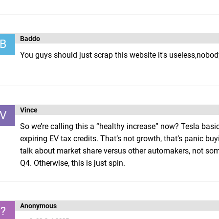
Baddo
B
You guys should just scrap this website it's useless,no
Vince
V
So we’re calling this a “healthy increase” now? Tesla basi
expiring EV tax credits. That’s not growth, that’s panic bu
talk about market share versus other automakers, not some 
Q4. Otherwise, this is just spin.
Anonymous
?