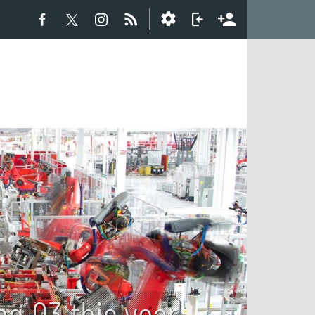
ng Q3 this year