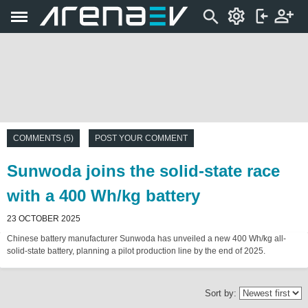
COMMENTS (5)
POST YOUR COMMENT
Sunwoda joins the solid-state race
with a 400 Wh/kg battery
23 OCTOBER 2025
Chinese battery manufacturer Sunwoda has unveiled a new 400 Wh/kg all-
solid-state battery, planning a pilot production line by the end of 2025.
Sort by: