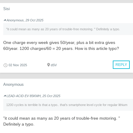
Sisi
Anonymous, 29 Oct 2025
"it could mean as many as 20 years of trouble-free motoring. " Definitely a typo.
One charge every week gives 50/year, plus a bit extra gives
60/year. 1200 charges/60 = 20 years. How is this article typo?
REPLY
02 Nov 2025
dSV
Anonymous
LEAD-ACID EV 85KWH, 25 Oct 2025
1200 cycles is terrible Is that a typo.. that's smartphone level cycle for regular lithium
"it could mean as many as 20 years of trouble-free motoring. "
Definitely a typo.