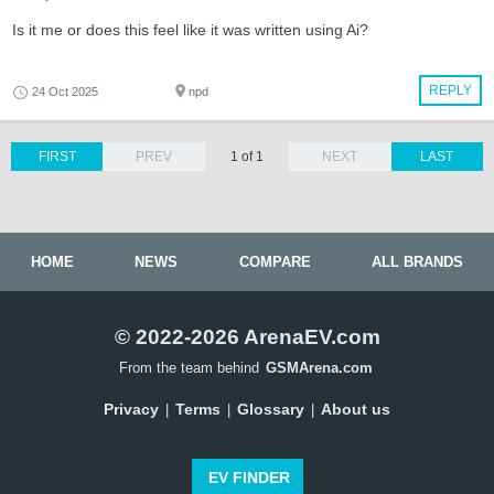
Is it me or does this feel like it was written using Ai?
REPLY
24 Oct 2025
npd
FIRST
PREV
1 of 1
NEXT
LAST
HOME
NEWS
COMPARE
ALL BRANDS
© 2022-2026 ArenaEV.com
From the team behind
GSMArena.com
Privacy
Terms
Glossary
About us
|
|
|
EV FINDER