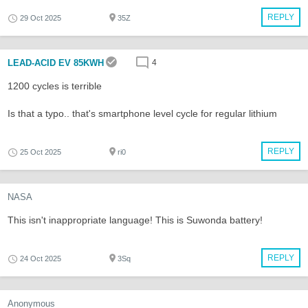
REPLY
29 Oct 2025
35Z
LEAD-ACID EV 85KWH
4
1200 cycles is terrible
Is that a typo.. that's smartphone level cycle for regular lithium
REPLY
25 Oct 2025
ri0
NASA
This isn't inappropriate language! This is Suwonda battery!
REPLY
24 Oct 2025
3Sq
Anonymous