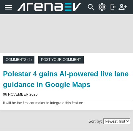
COMMENTS (2)
POST YOUR COMMENT
Polestar 4 gains AI-powered live lane
guidance in Google Maps
06 NOVEMBER 2025
It will be the first car maker to integrate this feature.
Sort by: