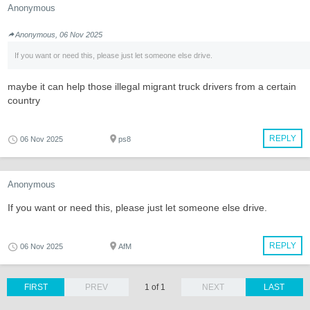
Anonymous
Anonymous, 06 Nov 2025
If you want or need this, please just let someone else drive.
maybe it can help those illegal migrant truck drivers from a certain
country
REPLY
06 Nov 2025
ps8
Anonymous
If you want or need this, please just let someone else drive.
REPLY
06 Nov 2025
AfM
FIRST
PREV
1 of 1
NEXT
LAST