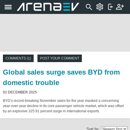
COMMENTS (1)
POST YOUR COMMENT
Global sales surge saves BYD from
domestic trouble
02 DECEMBER 2025
BYD’s record-breaking November sales for the year masked a concerning
year-over-year decline in its core passenger vehicle market, which was offset
by an explosive 325.91 percent surge in international exports.
Sort by: