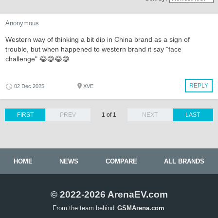
Anonymous
Western way of thinking a bit dip in China brand as a sign of
trouble, but when happened to western brand it say "face
challenge" 😂😅😂😅
REPLY
02 Dec 2025
XVE
FIRST
PREV
1 of 1
NEXT
LAST
HOME
NEWS
COMPARE
ALL BRANDS
© 2022-2026 ArenaEV.com
From the team behind
GSMArena.com