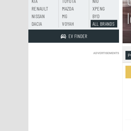
KIA
TOYOTA
NIO
RENAULT
MAZDA
XPENG
NISSAN
MG
BYD
DACIA
VOYAH
ALL BRANDS
EV FINDER
ADVERTISEMENTS
P