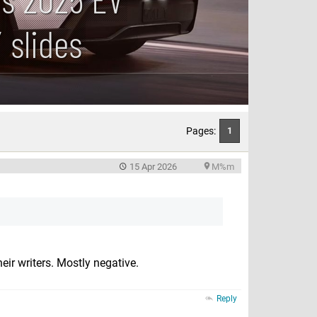
 slides
Pages:
1
15 Apr 2026
M%m
eir writers. Mostly negative.
Reply