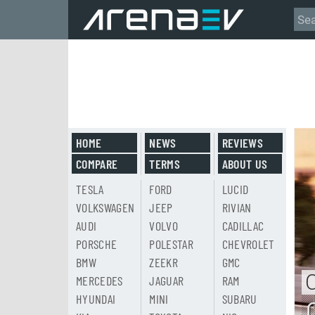
HOME
NEWS
REVIEWS
COMPARE
TERMS
ABOUT US
TESLA
FORD
LUCID
VOLKSWAGEN
JEEP
RIVIAN
AUDI
VOLVO
CADILLAC
PORSCHE
POLESTAR
CHEVROLET
BMW
ZEEKR
GMC
MERCEDES
JAGUAR
RAM
HYUNDAI
MINI
SUBARU