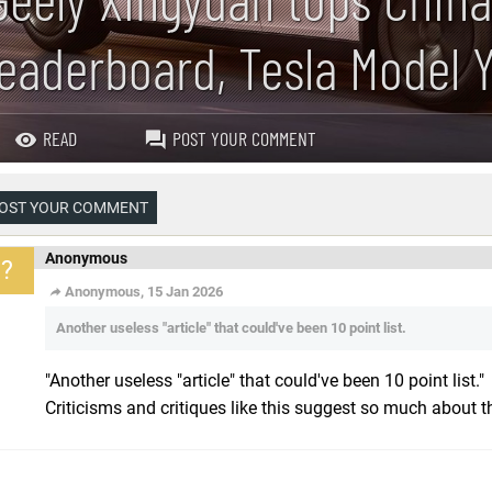
leaderboard, Tesla Model Y
READ
POST YOUR COMMENT
OST YOUR COMMENT
Anonymous
?
Anonymous, 15 Jan 2026
Another useless "article" that could've been 10 point list.
"Another useless "article" that could've been 10 point list."
Criticisms and critiques like this suggest so much about th