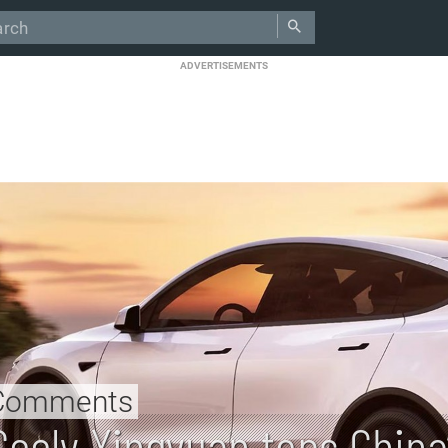
ADVERTISEMENTS
Comments
Geely Xingyuan tops China