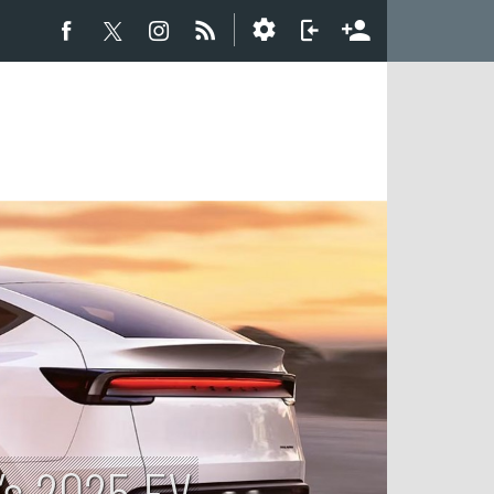
’s 2025 EV