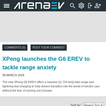
COMMENTS (0)
POST YOUR COMMENT
XPeng launches the G6 EREV to
tackle range anxiety
08 MARCH 2026
The new XPeng G6 EREV offers a massive {{1,704 km}} total range and
lightning-fast charging to help drivers transition into the world of electric cars
without the fear of running out of power.
Sort by: