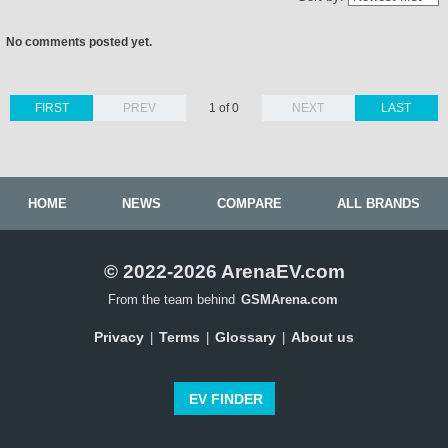
No comments posted yet.
FIRST
PREV
1 of 0
NEXT
LAST
HOME
NEWS
COMPARE
ALL BRANDS
© 2022-2026 ArenaEV.com
From the team behind
GSMArena.com
Privacy
Terms
Glossary
About us
|
|
|
EV FINDER