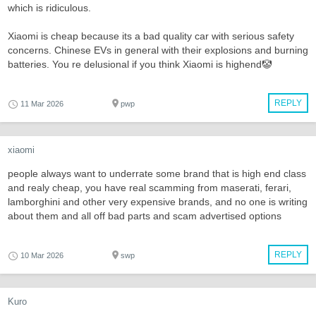
which is ridiculous.
Xiaomi is cheap because its a bad quality car with serious safety
concerns. Chinese EVs in general with their explosions and burning
batteries. You re delusional if you think Xiaomi is highend🤡
REPLY
11 Mar 2026
pwp
xiaomi
people always want to underrate some brand that is high end class
and realy cheap, you have real scamming from maserati, ferari,
lamborghini and other very expensive brands, and no one is writing
about them and all off bad parts and scam advertised options
REPLY
10 Mar 2026
swp
Kuro