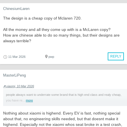
ChinesiumLaren
The design is a cheap copy of Mclaren 720.
All the money and all they come up with is a McLaren copy?
How are chinese able to do so many things, but their designs are
always terrible?
REPLY
11 Mar 2026
pwp
MasterLiPeng
xiaomi, 10 Mar 2026
people always want to underrate some brand that is high end class and realy cheap,
you have re...
more
Nothing about xiaomi is highend. Every EV is fast, nothing special
about that, no engineering skills needed, but that doesnt make it
highend. Especially not the xiaomi whos seat broke in a test crash,