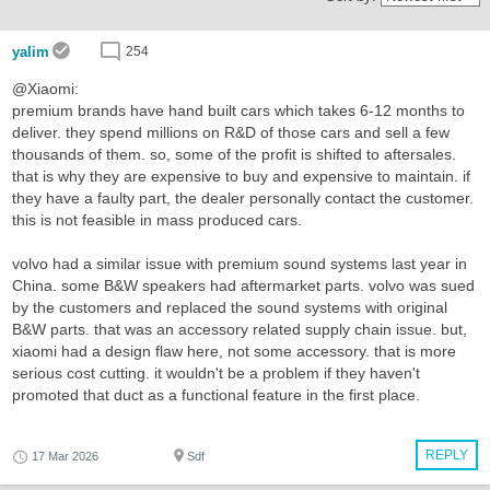
yalim
254
@Xiaomi:
premium brands have hand built cars which takes 6-12 months to
deliver. they spend millions on R&D of those cars and sell a few
thousands of them. so, some of the profit is shifted to aftersales.
that is why they are expensive to buy and expensive to maintain. if
they have a faulty part, the dealer personally contact the customer.
this is not feasible in mass produced cars.
volvo had a similar issue with premium sound systems last year in
China. some B&W speakers had aftermarket parts. volvo was sued
by the customers and replaced the sound systems with original
B&W parts. that was an accessory related supply chain issue. but,
xiaomi had a design flaw here, not some accessory. that is more
serious cost cutting. it wouldn't be a problem if they haven't
promoted that duct as a functional feature in the first place.
REPLY
17 Mar 2026
Sdf