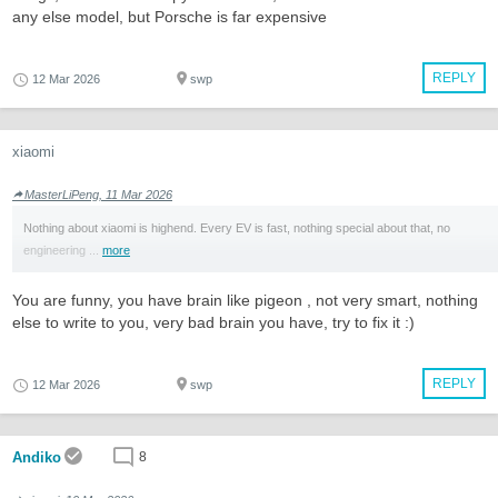
any else model, but Porsche is far expensive
REPLY
12 Mar 2026
swp
xiaomi
MasterLiPeng, 11 Mar 2026
Nothing about xiaomi is highend. Every EV is fast, nothing special about that, no
engineering ...
more
You are funny, you have brain like pigeon , not very smart, nothing
else to write to you, very bad brain you have, try to fix it :)
REPLY
12 Mar 2026
swp
Andiko
8