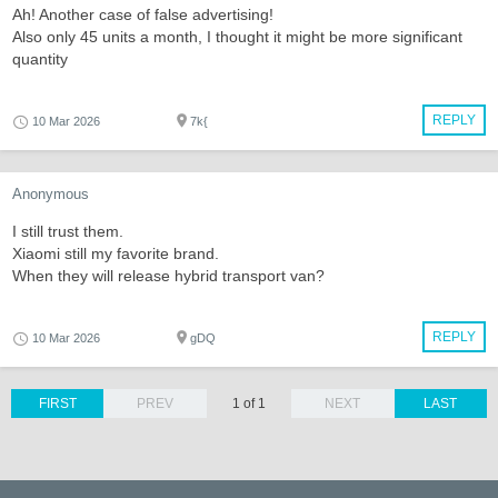
Ah! Another case of false advertising!
Also only 45 units a month, I thought it might be more significant
quantity
REPLY
10 Mar 2026
7k{
Anonymous
I still trust them.
Xiaomi still my favorite brand.
When they will release hybrid transport van?
REPLY
10 Mar 2026
gDQ
FIRST
PREV
1 of 1
NEXT
LAST