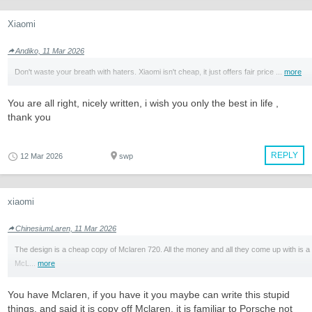
Xiaomi
Andiko, 11 Mar 2026
Don't waste your breath with haters. Xiaomi isn't cheap, it just offers fair price ...
more
You are all right, nicely written, i wish you only the best in life ,
thank you
REPLY
12 Mar 2026
swp
xiaomi
ChinesiumLaren, 11 Mar 2026
The design is a cheap copy of Mclaren 720. All the money and all they come up with is a
McL...
more
You have Mclaren, if you have it you maybe can write this stupid
things, and said it is copy off Mclaren, it is familiar to Porsche not