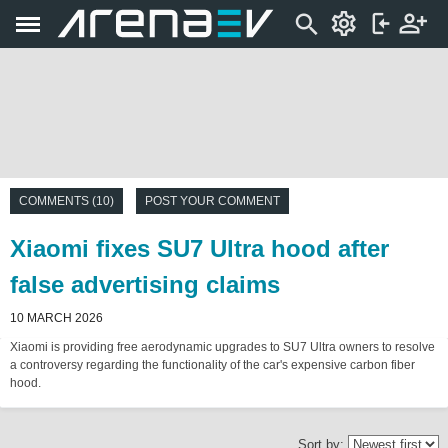
COMMENTS (10)
POST YOUR COMMENT
Xiaomi fixes SU7 Ultra hood after
false advertising claims
10 MARCH 2026
Xiaomi is providing free aerodynamic upgrades to SU7 Ultra owners to resolve
a controversy regarding the functionality of the car's expensive carbon fiber
hood.
Sort by: