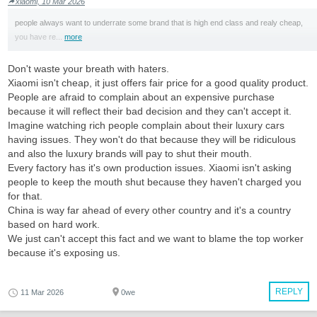
xiaomi, 10 Mar 2026
people always want to underrate some brand that is high end class and realy cheap,
you have re...
more
Don't waste your breath with haters.
Xiaomi isn't cheap, it just offers fair price for a good quality product.
People are afraid to complain about an expensive purchase
because it will reflect their bad decision and they can't accept it.
Imagine watching rich people complain about their luxury cars
having issues. They won't do that because they will be ridiculous
and also the luxury brands will pay to shut their mouth.
Every factory has it's own production issues. Xiaomi isn't asking
people to keep the mouth shut because they haven't charged you
for that.
China is way far ahead of every other country and it's a country
based on hard work.
We just can't accept this fact and we want to blame the top worker
because it's exposing us.
REPLY
11 Mar 2026
0we