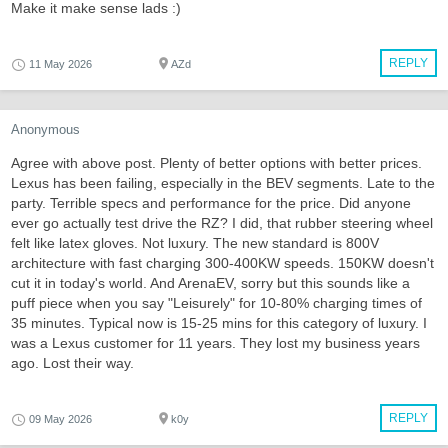
Make it make sense lads :)
REPLY
11 May 2026
AZd
Anonymous
Agree with above post. Plenty of better options with better prices.
Lexus has been failing, especially in the BEV segments. Late to the
party. Terrible specs and performance for the price. Did anyone
ever go actually test drive the RZ? I did, that rubber steering wheel
felt like latex gloves. Not luxury. The new standard is 800V
architecture with fast charging 300-400KW speeds. 150KW doesn't
cut it in today's world. And ArenaEV, sorry but this sounds like a
puff piece when you say "Leisurely" for 10-80% charging times of
35 minutes. Typical now is 15-25 mins for this category of luxury. I
was a Lexus customer for 11 years. They lost my business years
ago. Lost their way.
REPLY
09 May 2026
k0y