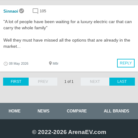
Sinnaoi
105
"A lot of people have been waiting for a luxury electric car that can
carry the whole family"
Well they must have missed all the options that are already in the
market...
REPLY
08 May 2026
M8r
FIRST
PREV
1 of 1
NEXT
LAST
HOME
NEWS
COMPARE
ALL BRANDS
© 2022-2026 ArenaEV.com