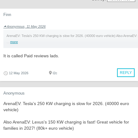
Finn
Anonymous, 11 May 2026
ArenaEV: Tesla's 250 KW charging is slow for 2026. (40000 euro vehicle) Also ArenaEV:
...
more
It is called Paid reviews lads.
REPLY
12 May 2026
I2c
Anonymous
ArenaEV: Tesla's 250 KW charging is slow for 2026. (40000 euro
vehicle)
Also ArenaEV: Lexus's 150 KW charging is fast! Great vehicle for
families in 2027! (80k+ euro vehicle)