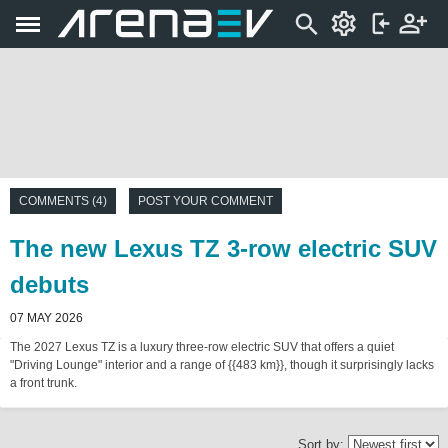
COMMENTS (4)
POST YOUR COMMENT
The new Lexus TZ 3-row electric SUV
debuts
07 MAY 2026
The 2027 Lexus TZ is a luxury three-row electric SUV that offers a quiet
"Driving Lounge" interior and a range of {{483 km}}, though it surprisingly lacks
a front trunk.
Sort by: