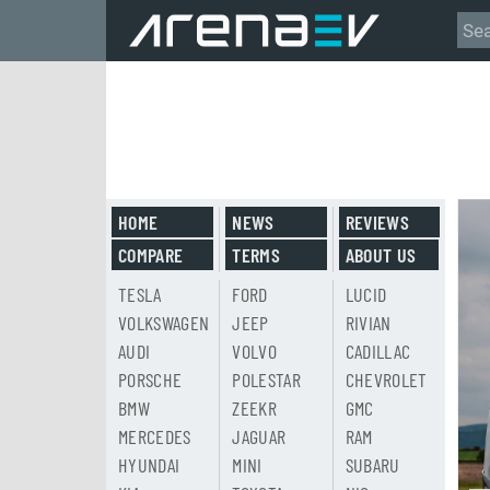
HOME
NEWS
REVIEWS
COMPARE
TERMS
ABOUT US
TESLA
FORD
LUCID
VOLKSWAGEN
JEEP
RIVIAN
AUDI
VOLVO
CADILLAC
PORSCHE
POLESTAR
CHEVROLET
BMW
ZEEKR
GMC
MERCEDES
JAGUAR
RAM
HYUNDAI
MINI
SUBARU