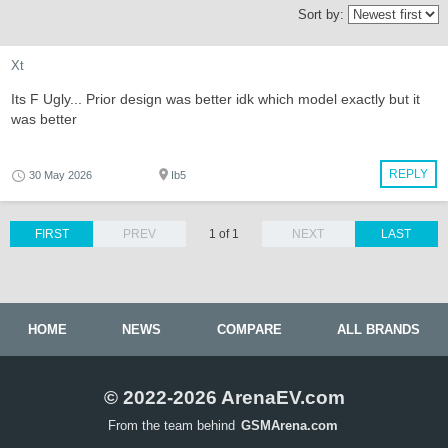
Sort by:
Xt
Its F Ugly... Prior design was better idk which model exactly but it
was better
REPLY
30 May 2026
Ib5
FIRST
PREV
1 of 1
NEXT
LAST
HOME
NEWS
COMPARE
ALL BRANDS
© 2022-2026 ArenaEV.com
From the team behind
GSMArena.com