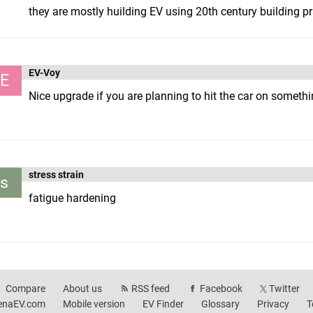
they are mostly huilding EV using 20th century building pr
EV-Voy
E
Nice upgrade if you are planning to hit the car on somethin
stress strain
s
fatigue hardening
Compare
About us
RSS feed
Facebook
Twitter
enaEV.com
Mobile version
EV Finder
Glossary
Privacy
T