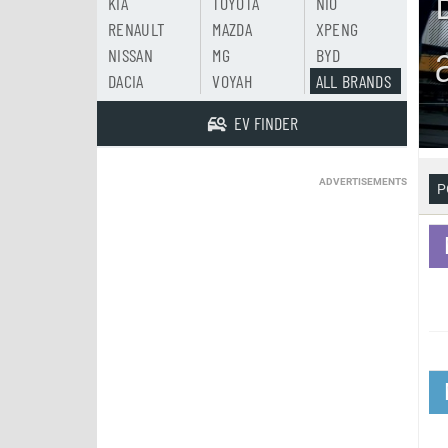
KIA
TOYOTA
NIO
RENAULT
MAZDA
XPENG
NISSAN
MG
BYD
DACIA
VOYAH
ALL BRANDS
EV FINDER
ADVERTISEMENTS
P