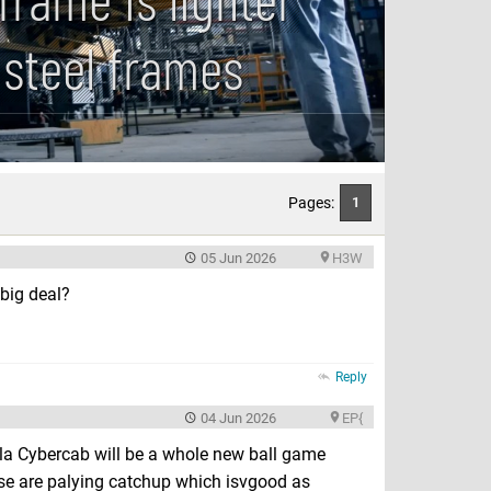
 steel frames
Pages:
1
05 Jun 2026
H3W
big deal?
Reply
04 Jun 2026
EP{
la Cybercab will be a whole new ball game
se are palying catchup which isvgood as