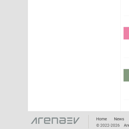
Home
News
© 2022-2026
Ar