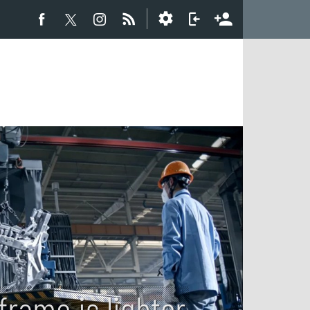
rame is lighter