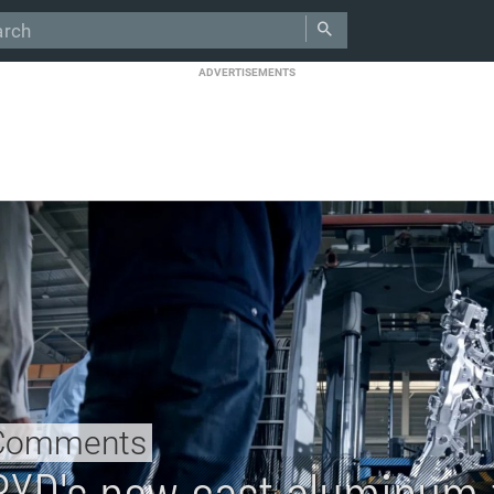
ADVERTISEMENTS
Comments
BYD's new cast aluminum f