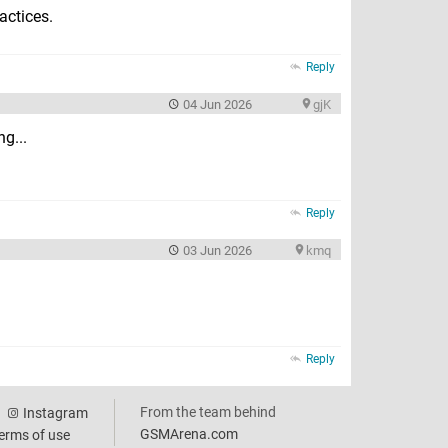
actices.
Reply
04 Jun 2026
gjK
g...
Reply
03 Jun 2026
kmq
Reply
From the team behind
Instagram
GSMArena.com
erms of use