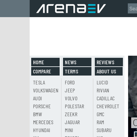
HOME
NEWS
REVIEWS
COMPARE
TERMS
ABOUT US
TESLA
FORD
LUCID
VOLKSWAGEN
JEEP
RIVIAN
AUDI
VOLVO
CADILLAC
PORSCHE
POLESTAR
CHEVROLET
BMW
ZEEKR
GMC
MERCEDES
JAGUAR
RAM
HYUNDAI
MINI
SUBARU