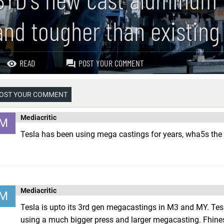
and tougher than existing
READ
POST YOUR COMMENT
OST YOUR COMMENT
Mediacritic
M
Tesla has been using mega castings for years, wha5s the 
Mediacritic
M
Tesla is upto its 3rd gen megacastings in M3 and MY. Tes
using a much bigger press and larger megacasting. Fhine