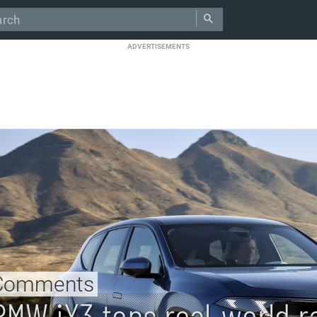
ADVERTISEMENTS
Comments
BMW iX3 tops real-world r