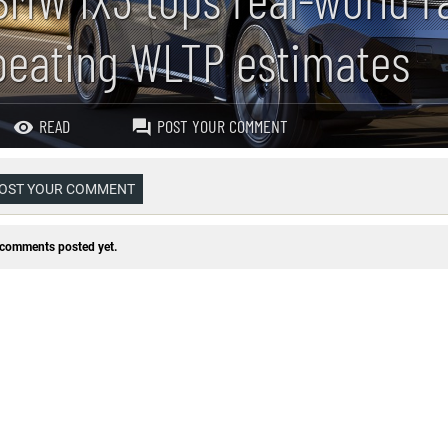
beating WLTP estimates
READ
POST YOUR COMMENT
OST YOUR COMMENT
comments posted yet.