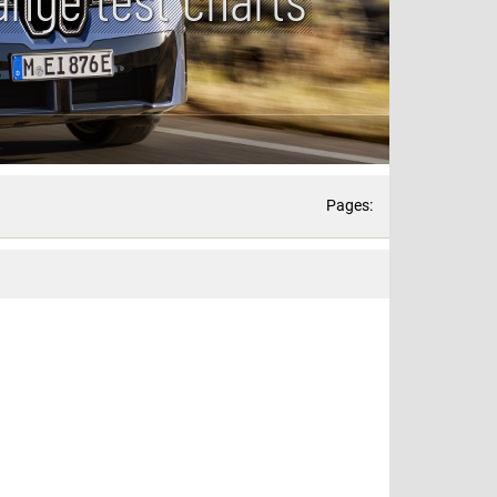
Pages: