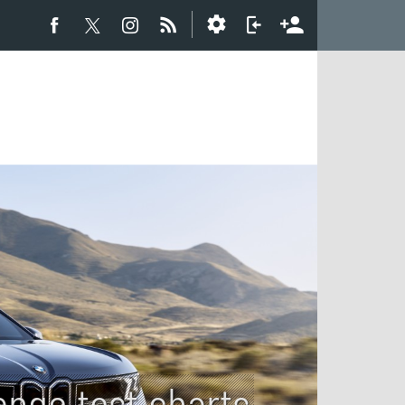
ange test charts