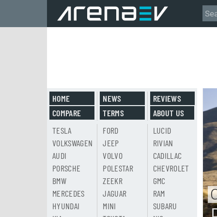
HOME
NEWS
REVIEWS
COMPARE
TERMS
ABOUT US
TESLA
FORD
LUCID
VOLKSWAGEN
JEEP
RIVIAN
AUDI
VOLVO
CADILLAC
PORSCHE
POLESTAR
CHEVROLET
BMW
ZEEKR
GMC
MERCEDES
JAGUAR
RAM
HYUNDAI
MINI
SUBARU