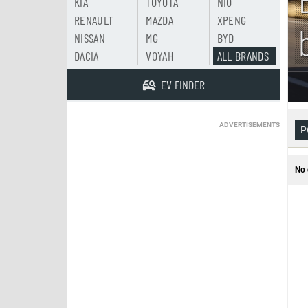
KIA
TOYOTA
NIO
RENAULT
MAZDA
XPENG
NISSAN
MG
BYD
DACIA
VOYAH
ALL BRANDS
EV FINDER
ADVERTISEMENTS
P
No 