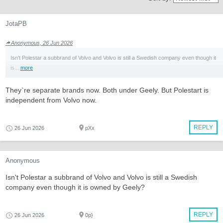
JotaPB
Anonymous, 26 Jun 2026
Isn't Polestar a subbrand of Volvo and Volvo is still a Swedish company even though it
is...
more
They`re separate brands now. Both under Geely. But Polestart is
independent from Volvo now.
REPLY
26 Jun 2026
pXx
Anonymous
Isn't Polestar a subbrand of Volvo and Volvo is still a Swedish
company even though it is owned by Geely?
REPLY
26 Jun 2026
0p}