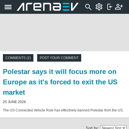
COMMENTS (2)
POST YOUR COMMENT
Polestar says it will focus more on
Europe as it's forced to exit the US
market
25 JUNE 2026
The US Connected Vehicle Rule has effectively banned Polestar from the US.
Sort by: