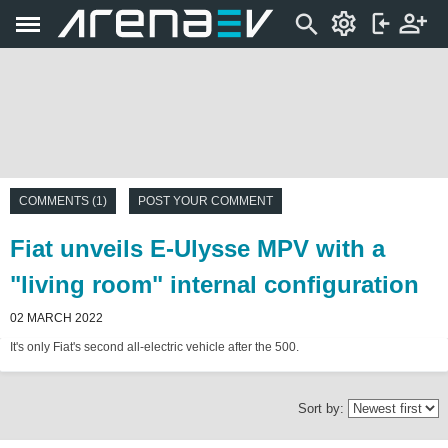
COMMENTS (1)
POST YOUR COMMENT
Fiat unveils E-Ulysse MPV with a
"living room" internal configuration
02 MARCH 2022
It's only Fiat's second all-electric vehicle after the 500.
Sort by: