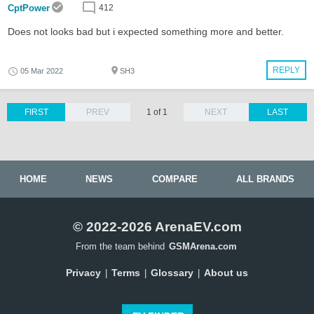
CptPower
412
Does not looks bad but i expected something more and better.
REPLY
05 Mar 2022
SH3
FIRST
PREV
1 of 1
NEXT
LAST
HOME
NEWS
COMPARE
ALL BRANDS
© 2022-2026 ArenaEV.com
From the team behind
GSMArena.com
Privacy
Terms
Glossary
About us
|
|
|