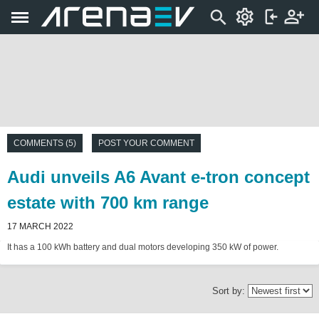
COMMENTS (5)
POST YOUR COMMENT
Audi unveils A6 Avant e-tron concept
estate with 700 km range
17 MARCH 2022
It has a 100 kWh battery and dual motors developing 350 kW of power.
Sort by: