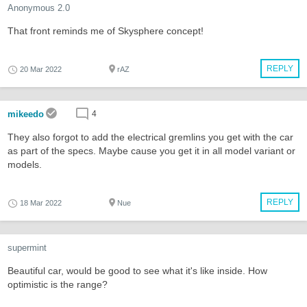
Anonymous 2.0
That front reminds me of Skysphere concept!
REPLY
20 Mar 2022
rAZ
mikeedo
4
They also forgot to add the electrical gremlins you get with the car
as part of the specs. Maybe cause you get it in all model variant or
models.
REPLY
18 Mar 2022
Nue
supermint
Beautiful car, would be good to see what it's like inside. How
optimistic is the range?