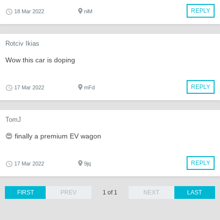
REPLY
18 Mar 2022
niM
Rotciv Ikias
Wow this car is doping
REPLY
17 Mar 2022
mFd
TomJ
😍 finally a premium EV wagon
REPLY
17 Mar 2022
9jq
FIRST
PREV
1 of 1
NEXT
LAST