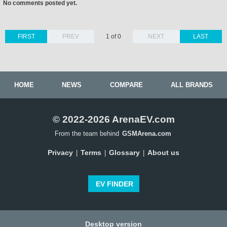
No comments posted yet.
FIRST
PREV
1 of 0
NEXT
LAST
HOME
NEWS
COMPARE
ALL BRANDS
© 2022-2026 ArenaEV.com
From the team behind
GSMArena.com
Privacy
Terms
Glossary
About us
|
|
|
EV FINDER
Desktop version