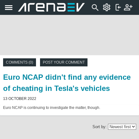
COMMENTS (0)
POST YOUR COMMENT
Euro NCAP didn't find any evidence
of cheating in Tesla's vehicles
13 OCTOBER 2022
Euro NCAP is continuing to investigate the matter, though.
Sort by: