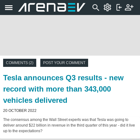
COMMENTS (2)
POST YOUR COMMENT
Tesla announces Q3 results - new
record with more than 343,000
vehicles delivered
20 OCTOBER 2022
The consensus among the Wall Street experts was that Tesla was going to
deliver around $22 billion in revenue in the third quarter of this year - did it live
up to the expectations?