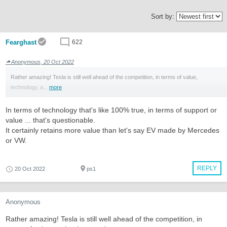
Sort by:
Fearghast
622
Anonymous, 20 Oct 2022
Rather amazing! Tesla is still well ahead of the competition, in terms of value,
technology, a...
more
In terms of technology that's like 100% true, in terms of support or
value ... that's questionable.
It certainly retains more value than let's say EV made by Mercedes
or VW.
REPLY
20 Oct 2022
ps1
Anonymous
Rather amazing! Tesla is still well ahead of the competition, in