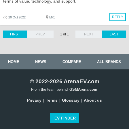
terms of value, technology, and support.
REPLY
20 Oct 2022
MKJ
FIRST
PREV
1 of 1
NEXT
LAST
HOME
NEWS
COMPARE
ALL BRANDS
© 2022-2026 ArenaEV.com
From the team behind
GSMArena.com
Privacy
Terms
Glossary
About us
|
|
|
EV FINDER