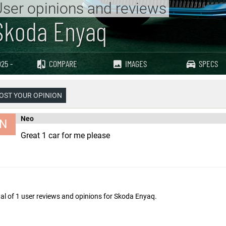
ser opinions and reviews
Skoda Enyaq
25 -
COMPARE
IMAGES
SPECS
OST YOUR OPINION
Neo
N
Great 1 car for me please
al of 1 user reviews and opinions for
Skoda Enyaq
.