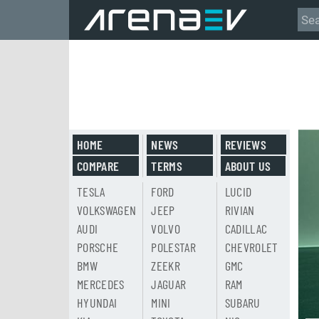
HOME
NEWS
REVIEWS
COMPARE
TERMS
ABOUT US
TESLA
FORD
LUCID
VOLKSWAGEN
JEEP
RIVIAN
AUDI
VOLVO
CADILLAC
PORSCHE
POLESTAR
CHEVROLET
BMW
ZEEKR
GMC
MERCEDES
JAGUAR
RAM
HYUNDAI
MINI
SUBARU