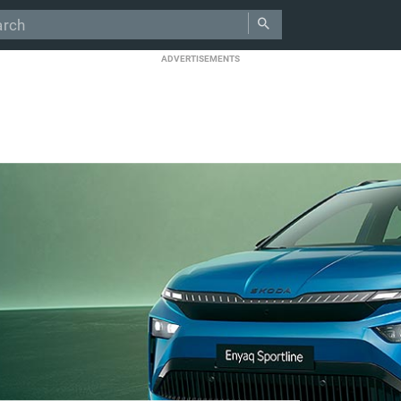
ADVERTISEMENTS