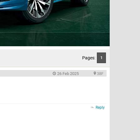
Pages:
1
26 Feb 2025
38F
Reply