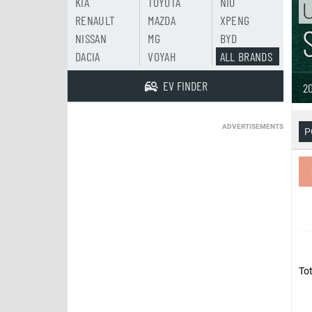
KIA
TOYOTA
NIO
U
RENAULT
MAZDA
XPENG
NISSAN
MG
BYD
DACIA
VOYAH
ALL BRANDS
EV FINDER
20
ADVERTISEMENTS
P
Tot