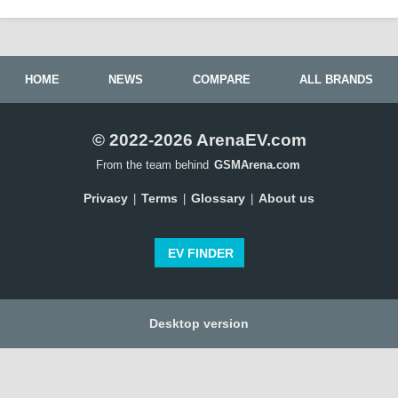
HOME
NEWS
COMPARE
ALL BRANDS
© 2022-2026 ArenaEV.com
From the team behind
GSMArena.com
Privacy
Terms
Glossary
About us
|
|
|
EV FINDER
Desktop version