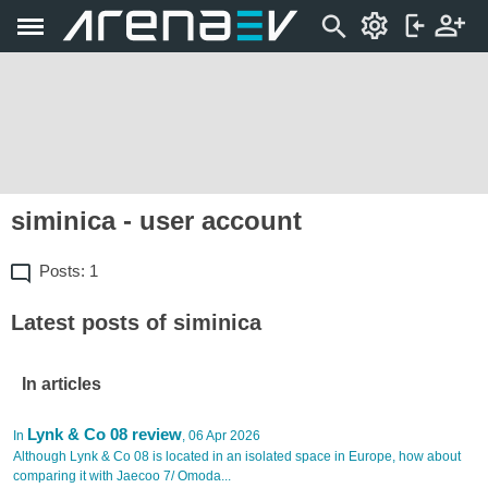
siminica - user account
Posts: 1
Latest posts of siminica
In articles
Lynk & Co 08 review
In
, 06 Apr 2026
Although Lynk & Co 08 is located in an isolated space in Europe, how about
comparing it with Jaecoo 7/ Omoda...