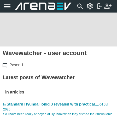
Wavewatcher - user account
Posts: 1
Latest posts of Wavewatcher
In articles
Standard Hyundai Ioniq 3 revealed with practical...
In
, 04 Jul
2026
So I have been really annoyed at Hyundai when they ditched the 38kwh ioniq