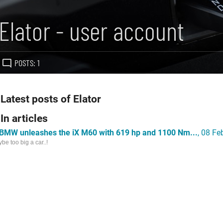
Elator - user account
POSTS: 1
Latest posts of Elator
In articles
BMW unleashes the iX M60 with 619 hp and 1100 Nm...
, 08 F
be too big a car..!