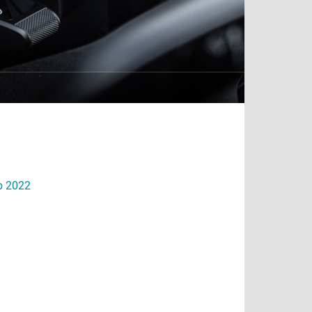
eb 2022