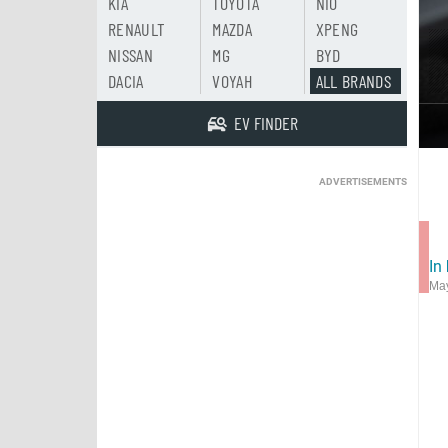
KIA
TOYOTA
NIO
RENAULT
MAZDA
XPENG
NISSAN
MG
BYD
DACIA
VOYAH
ALL BRANDS
EV FINDER
ADVERTISEMENTS
In
May