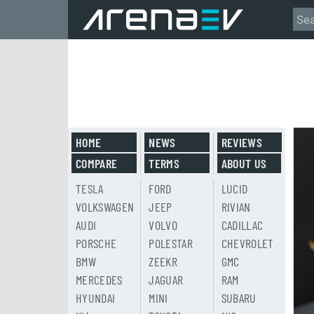
HOME
NEWS
REVIEWS
COMPARE
TERMS
ABOUT US
TESLA
FORD
LUCID
VOLKSWAGEN
JEEP
RIVIAN
AUDI
VOLVO
CADILLAC
PORSCHE
POLESTAR
CHEVROLET
BMW
ZEEKR
GMC
MERCEDES
JAGUAR
RAM
HYUNDAI
MINI
SUBARU