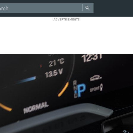
ADVERTISEMENTS